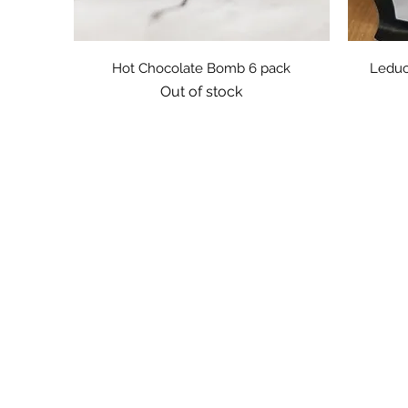
Quick View
Hot Chocolate Bomb 6 pack
Leduc
Out of stock