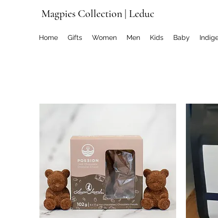
Magpies Collection | Leduc
Home
Gifts
Women
Men
Kids
Baby
Indig