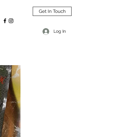
Get In Touch
Log In