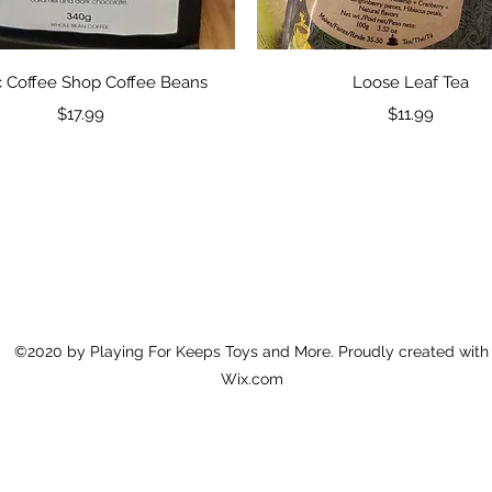
Quick View
Quick View
 Coffee Shop Coffee Beans
Loose Leaf Tea
Price
Price
$17.99
$11.99
©2020 by Playing For Keeps Toys and More. Proudly created with
Wix.com