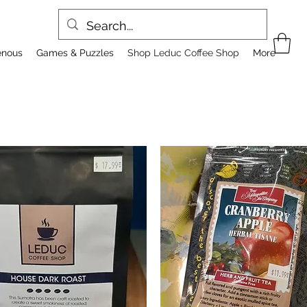
enous
Games & Puzzles
Shop Leduc Coffee Shop
More