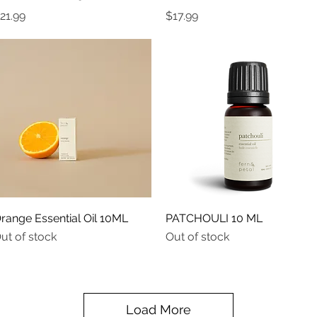
rice
Price
21.99
$17.99
Quick View
Quick View
range Essential Oil 10ML
PATCHOULI 10 ML
ut of stock
Out of stock
Load More