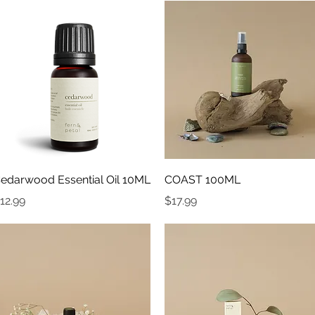
Quick View
Quick View
edarwood Essential Oil 10ML
COAST 100ML
rice
Price
12.99
$17.99