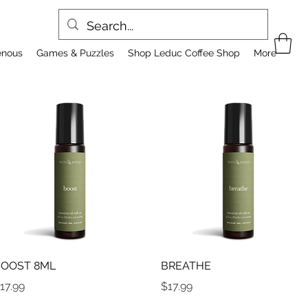
enous
Games & Puzzles
Shop Leduc Coffee Shop
More
Quick View
Quick View
OOST 8ML
BREATHE
rice
Price
17.99
$17.99