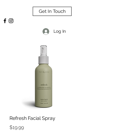
Get In Touch
Log In
Quick View
Refresh Facial Spray
Price
$19.99