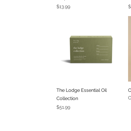
Price
P
$13.99
$
Quick View
The Lodge Essential Oil
O
O
Collection
Price
$51.99