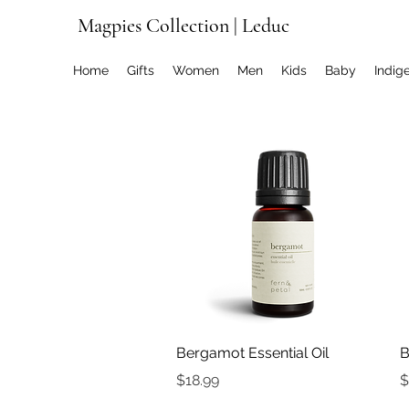
Magpies Collection | Leduc
Home
Gifts
Women
Men
Kids
Baby
Indig
Quick View
Bergamot Essential Oil
B
Price
P
$18.99
$