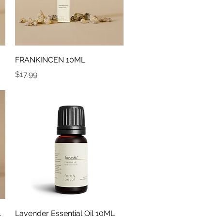
Quick View
FRANKINCEN 10ML
Price
$17.99
Quick View
L
Lavender Essential Oil 10ML