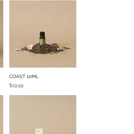
Quick View
COAST 10ML
Price
$19.99