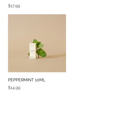
Price
$17.99
Quick View
PEPPERMINT 10ML
Price
$14.99