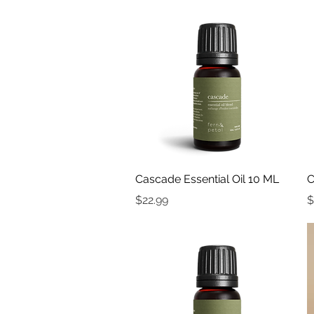
Quick View
Cascade Essential Oil 10 ML
C
Price
P
$22.99
$