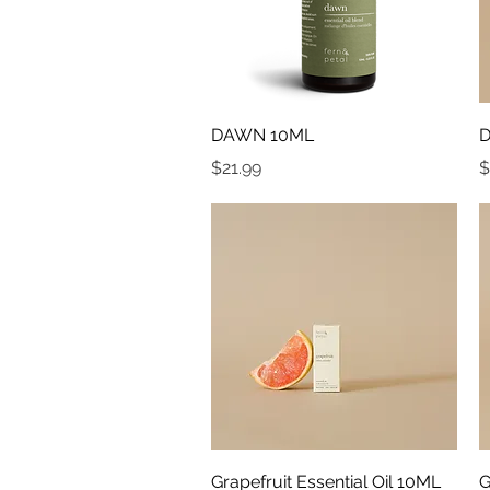
Quick View
DAWN 10ML
D
Price
P
$21.99
$
Quick View
Grapefruit Essential Oil 10ML
G