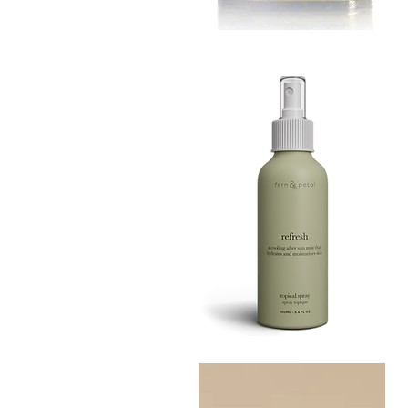
MUSTARD
BATH
Quick View
TIN
Refresh
Facial
Quick View
Spray