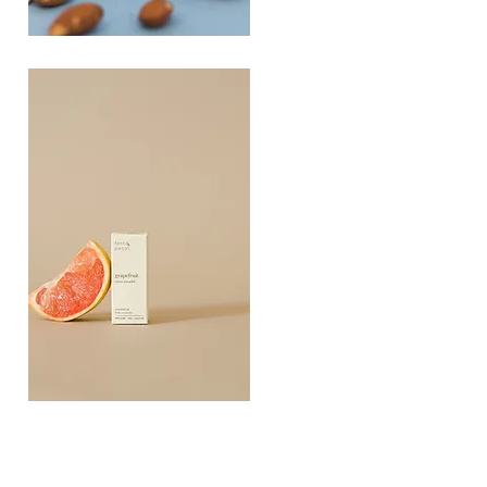
PLAYING
FOOTSIE
Quick View
Grapefruit
Essential
Quick View
Oil
10ML