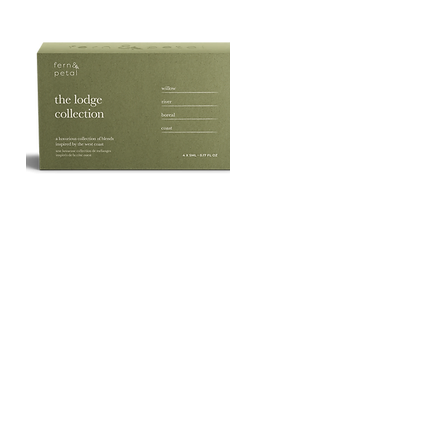
The
Lodge
Quick View
Essential
Oil
Collection