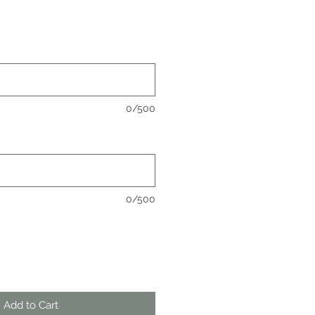
0/500
0/500
Add to Cart