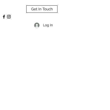
Get In Touch
Log In