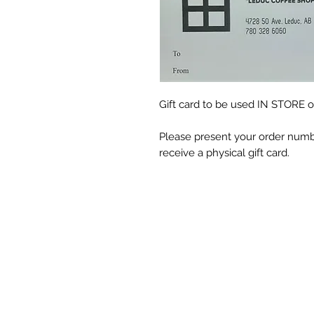
Gift card to be used IN STORE o
Please present your order numbe
receive a physical gift card.