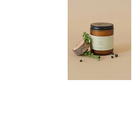
Grove
Bath
Quick View
Salt
300G