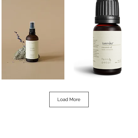
Lavender
Lavender
Essential
Essential
Quick View
Quick View
Oil
Oil
100ML
10ML
Load More