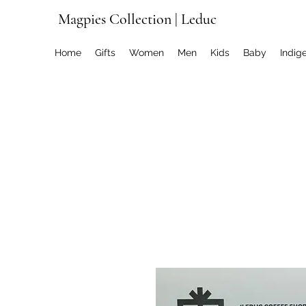
Magpies Collection | Leduc
Home
Gifts
Women
Men
Kids
Baby
Indig