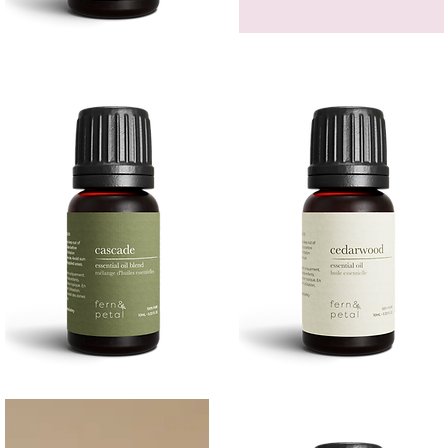
Bergamot
GEM
Essential
HEADBAND
Quick View
Quick View
Oil
Cascade
Cedarwood
Essential
Essential
Quick View
Quick View
Oil
Oil
10
10ML
ML