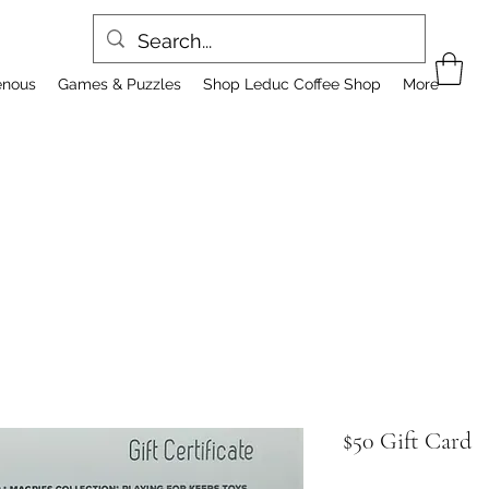
enous
Games & Puzzles
Shop Leduc Coffee Shop
More
$50 Gift Card