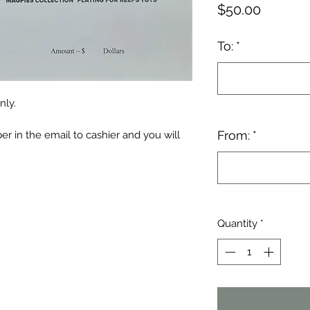
Price
$50.00
To:
*
nly.
From:
*
r in the email to cashier and you will
Quantity
*