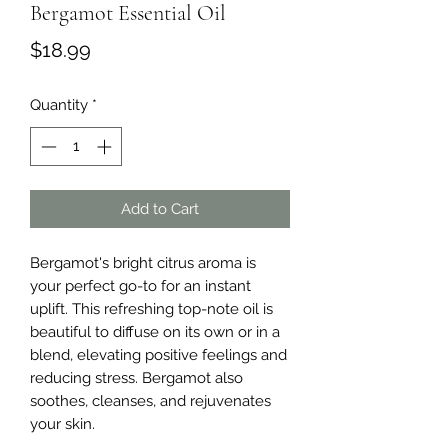
Bergamot Essential Oil
Price
$18.99
Quantity
*
Add to Cart
Bergamot's bright citrus aroma is 
your perfect go-to for an instant 
uplift. This refreshing top-note oil is 
beautiful to diffuse on its own or in a 
blend, elevating positive feelings and 
reducing stress. Bergamot also 
soothes, cleanses, and rejuvenates 
your skin.