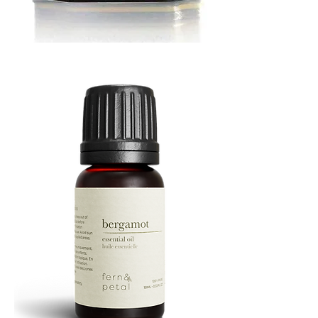
MUSTARD
BATH
TIN