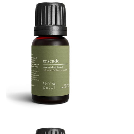
Cascade
Essential
Oil
10
ML