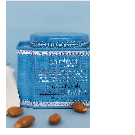
GEM
HEADBAND
PLAYING
FOOTSIE