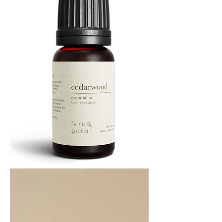
Cedarwood
Essential
Oil
10ML