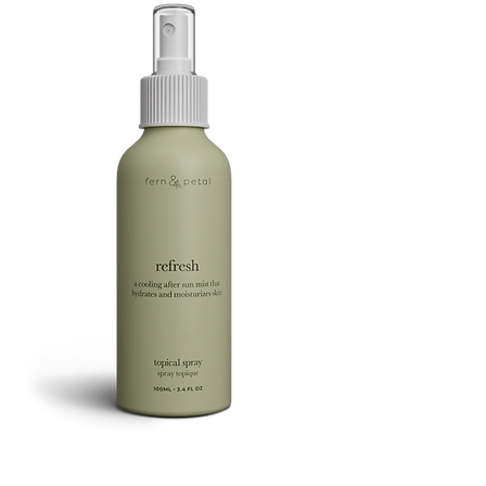
Refresh
Facial
Spray