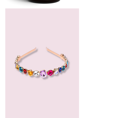
Bergamot
Essential
Oil