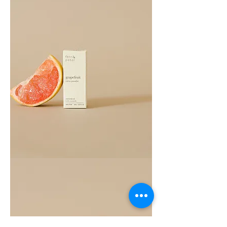
Grapefruit
Essential
Oil
10ML