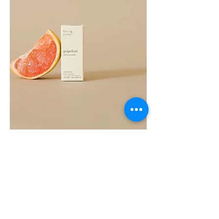
Grapefruit
Essential
Oil
10ML