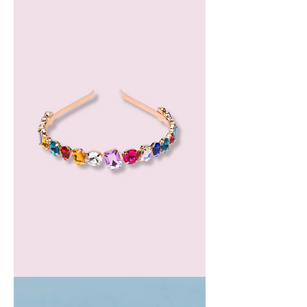
Oil
GEM
HEADBAND