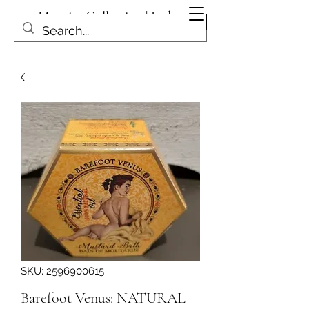
Magpies Collection | Leduc
Get In Touch
SKU: 2596900615
Barefoot Venus: NATURAL