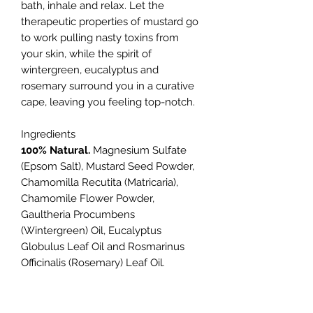
bath, inhale and relax. Let the
therapeutic properties of mustard go
to work pulling nasty toxins from
your skin, while the spirit of
wintergreen, eucalyptus and
rosemary surround you in a curative
cape, leaving you feeling top-notch.
Ingredients
100% Natural.
Magnesium Sulfate
(Epsom Salt), Mustard Seed Powder,
Chamomilla Recutita (Matricaria),
Chamomile Flower Powder,
Gaultheria Procumbens
(Wintergreen) Oil, Eucalyptus
Globulus Leaf Oil and Rosmarinus
Officinalis (Rosemary) Leaf Oil.