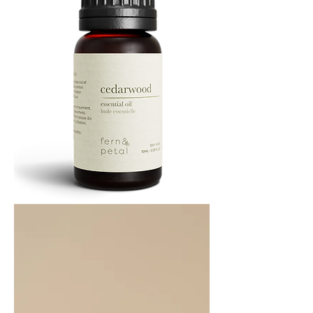
Cedarwood
Essential
Oil
10ML