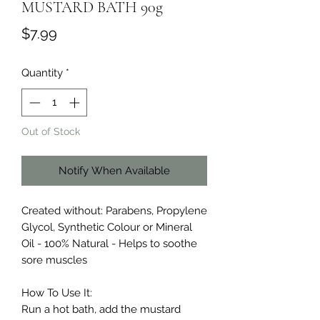
MUSTARD BATH 90g
Price
$7.99
Quantity
*
Out of Stock
Notify When Available
Created without: Parabens, Propylene
Glycol, Synthetic Colour or Mineral
Oil - 100% Natural - Helps to soothe
sore muscles
How To Use It:
Run a hot bath, add the mustard