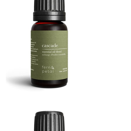
Cascade
Essential
Oil
10
ML