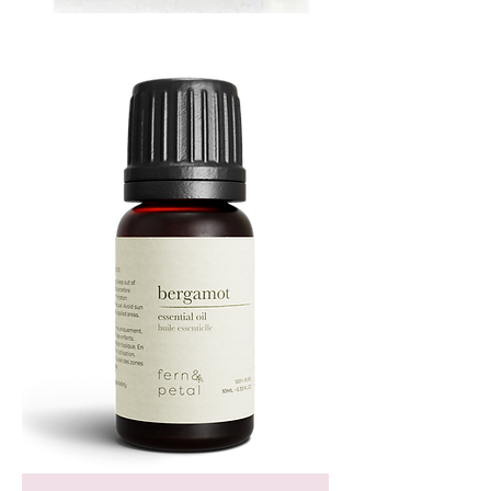
MUSTARD
BATH
TIN
Bergamot
Essential