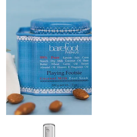
PLAYING
FOOTSIE