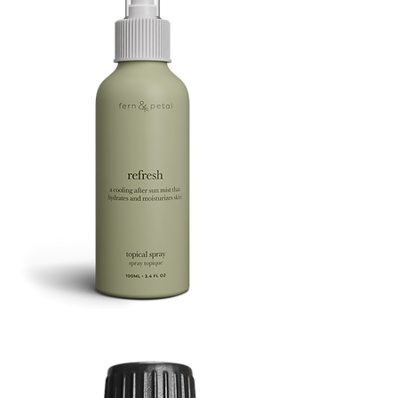
Refresh
Facial
Spray