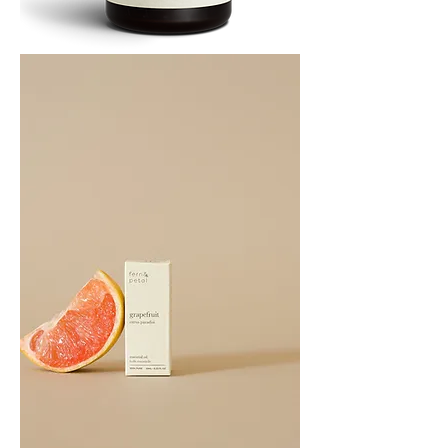
Cedarwood
Essential
Oil
10ML