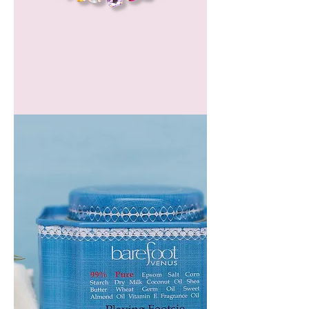
GEM
HEADBAND