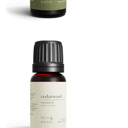
Cascade
Essential
Oil
10
ML