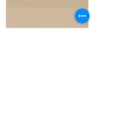
Grapefruit
Essential
Oil
10ML