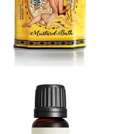
MUSTARD
BATH
TIN