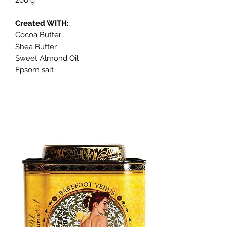
Created WITH:
Cocoa Butter
Shea Butter
Sweet Almond Oil
Epsom salt