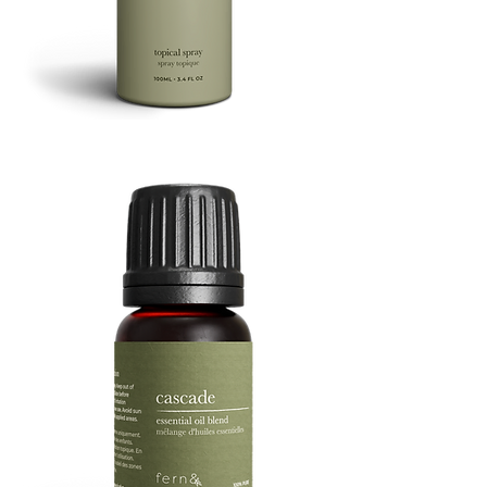
Refresh
Facial
Spray