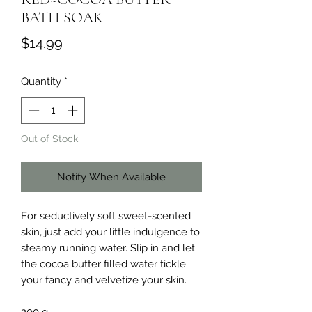
BATH SOAK
Price
$14.99
Quantity
*
Out of Stock
Notify When Available
For seductively soft sweet-scented
skin, just add your little indulgence to
steamy running water. Slip in and let
the cocoa butter filled water tickle
your fancy and velvetize your skin.
200 g