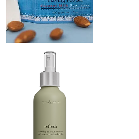
PLAYING
FOOTSIE