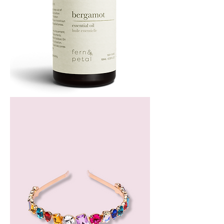
Bergamot
Essential
Oil