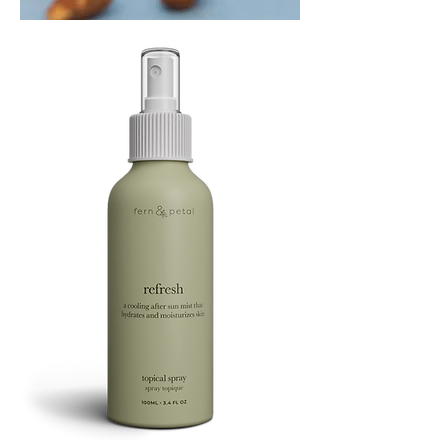
PLAYING
FOOTSIE
Refresh