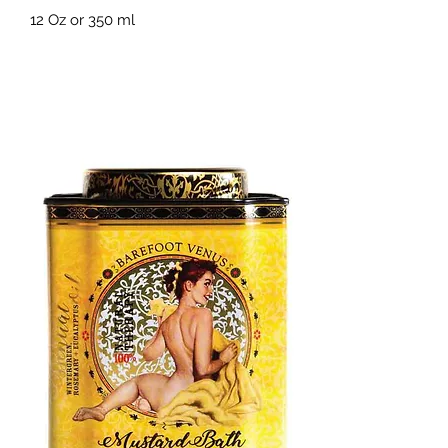
12 Oz or 350 ml