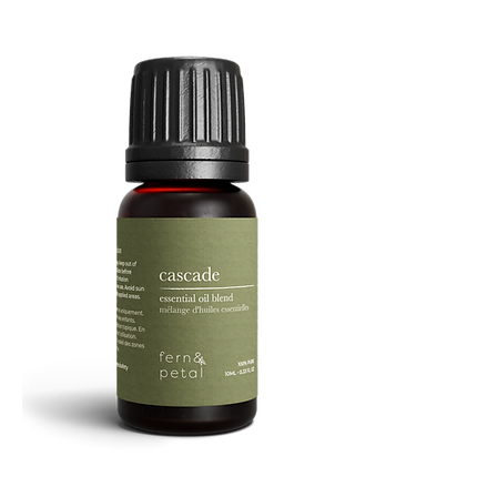
Facial
Spray
Cascade
Essential
Oil