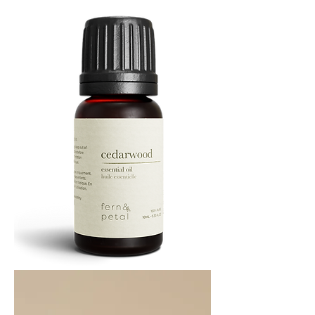
10
ML
Cedarwood
Essential
Oil
10ML