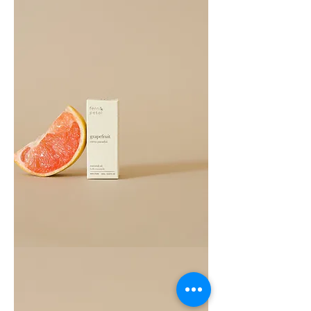
Grapefruit
Essential
Oil
10ML