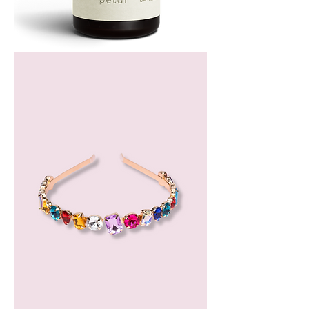
Bergamot
Essential
Oil