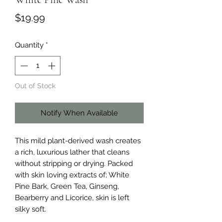
Price
$19.99
Quantity
*
Out of Stock
Notify When Available
This mild plant-derived wash creates
a rich, luxurious lather that cleans
without stripping or drying. Packed
with skin loving extracts of; White
Pine Bark, Green Tea, Ginseng,
Bearberry and Licorice, skin is left
silky soft.