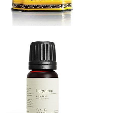
MUSTARD
BATH
TIN