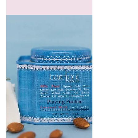
GEM
HEADBAND