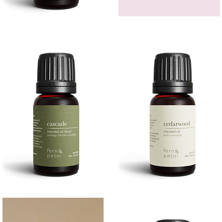
Bergamot
GEM
Essential
HEADBAND
Quick View
Quick View
Oil
Cascade
Cedarwood
Essential
Essential
Quick View
Quick View
Oil
Oil
10
10ML
ML