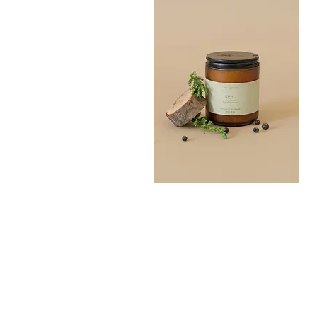
Grove
Bath
Quick View
Salt
300G