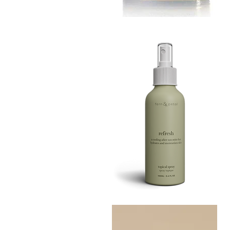
MUSTARD
BATH
Quick View
TIN
Refresh
Facial
Quick View
Spray