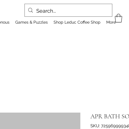
enous
Games & Puzzles
Shop Leduc Coffee Shop
More
APR BATH S
SKU: 72596999934