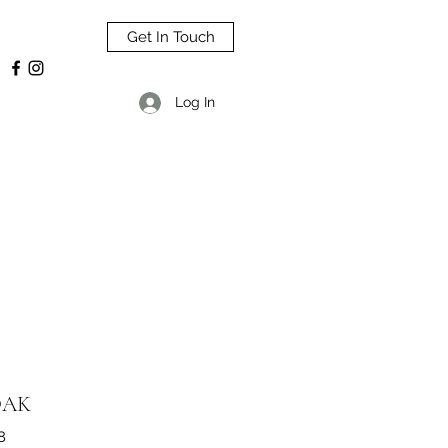
Get In Touch
Log In
OAK
8