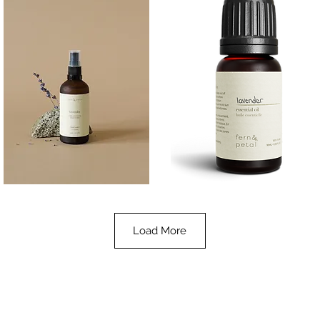
Lavender
Lavender
Essential
Essential
Quick View
Quick View
Oil
Oil
100ML
10ML
Load More