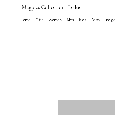
Magpies Collection | Leduc
Home
Gifts
Women
Men
Kids
Baby
Indig