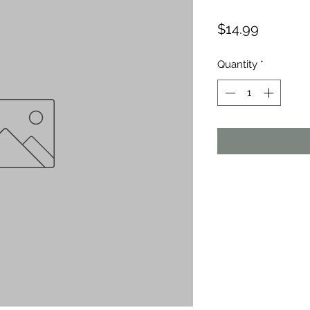
Price
$14.99
Quantity
*