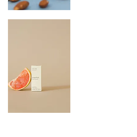
PLAYING
FOOTSIE
Quick View
Grapefruit
Essential
Quick View
Oil
10ML