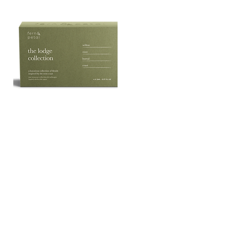
The
Lodge
Quick View
Essential
Oil
Collection