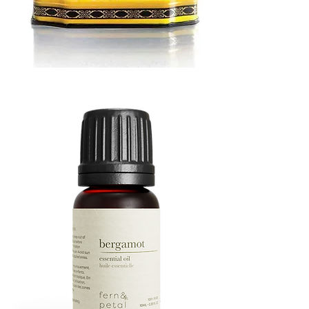
MUSTARD
BATH
TIN