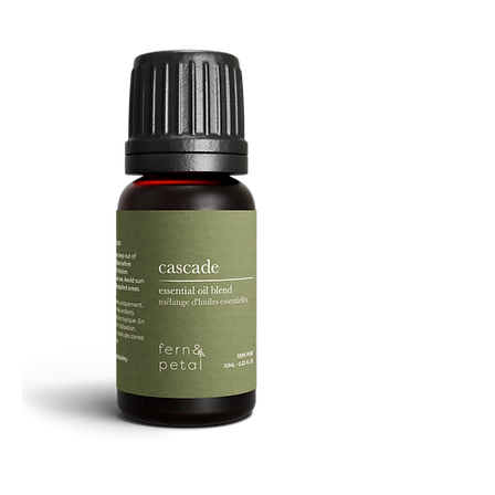
Facial
Spray
Cascade
Essential
Oil
10