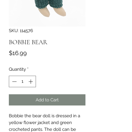
SKU: 114576
BOBBIE BEAR
Price
$16.99
Quantity
*
Add to Cart
Bobbie the bear doll is dressed in a 
yellow flower jacket and green 
crocheted pants. The doll can be 