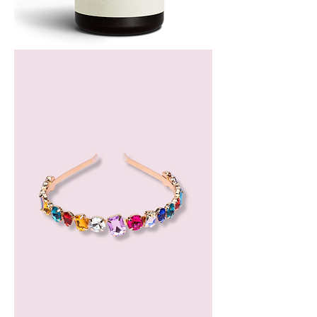
Bergamot
Essential
Oil