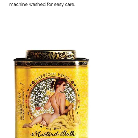
machine washed for easy care.