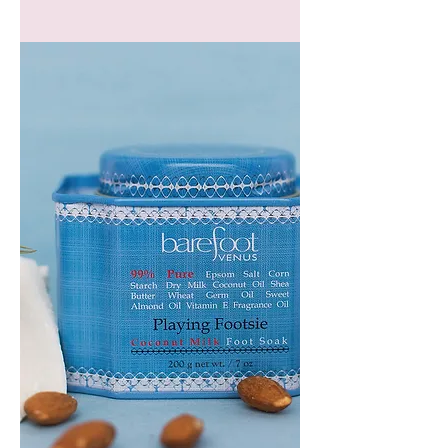
GEM
HEADBAND