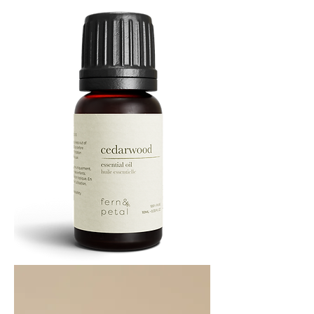
ML
Cedarwood
Essential
Oil
10ML