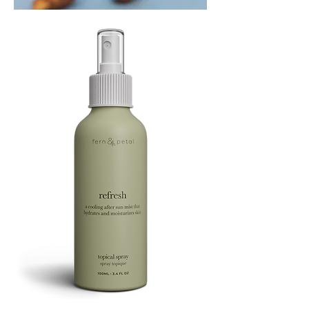
PLAYING
FOOTSIE
Refresh