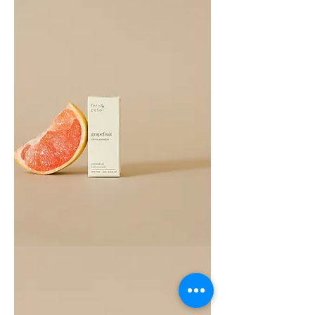
Grapefruit
Essential
Oil
10ML