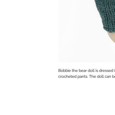
Bobbie the bear doll is dressed 
crocheted pants. The doll can 