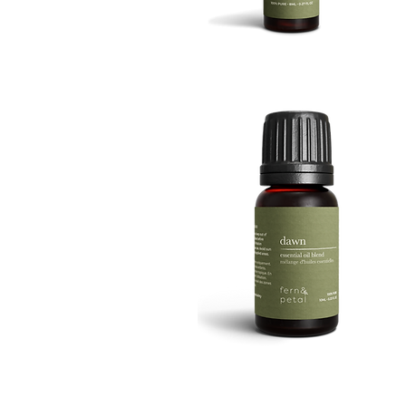
BOOST
8ML
Quick View
DAWN
10ML
Quick View