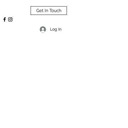
Get In Touch
Log In