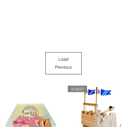
Load
Previous
103427