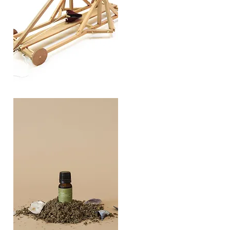
TREBUCHET
Quick View