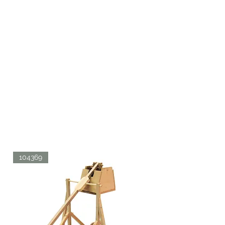
104369