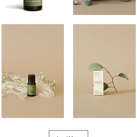
BREATHE
COAST
100ML
Quick View
Quick View
DREAM
EUCALYPTUS
10ML
10ML
Quick View
Quick View