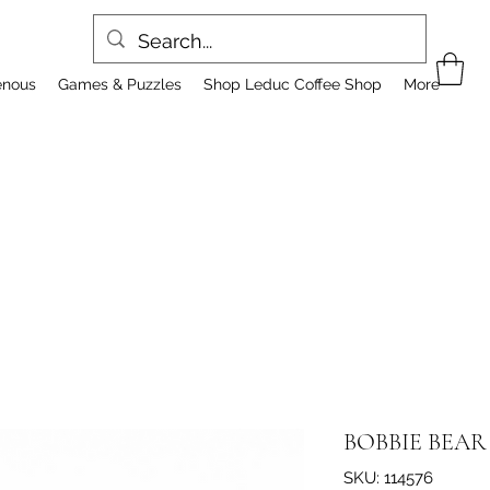
enous
Games & Puzzles
Shop Leduc Coffee Shop
More
BOBBIE BEAR
SKU: 114576