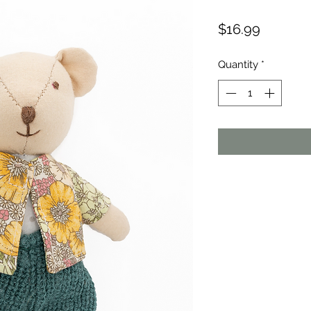
Price
$16.99
Quantity
*