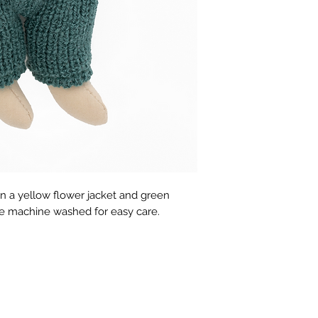
in a yellow flower jacket and green 
be machine washed for easy care.