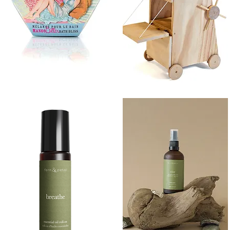
BATH
SIEGE
BLISS
TOWER
Quick View
Quick View