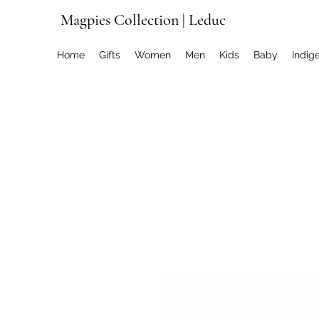
Magpies Collection | Leduc
Home
Gifts
Women
Men
Kids
Baby
Indig