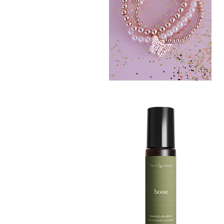
BLUSH
CRUSH
Quick View