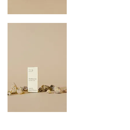
COAST
10ML
Quick View
FRANKINCEN
10ML
Quick View