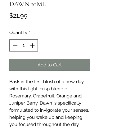
DAWN 10ML
Price
$21.99
Quantity
*
Add to Cart
Bask in the first blush of a new day 
with this light, crisp blend of 
Rosemary, Grapefruit, Orange and 
Juniper Berry. Dawn is specifically 
formulated to invigorate your senses, 
helping you wake up and keeping 
you focused throughout the day.