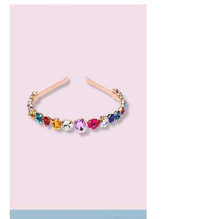
Bergamot
Essential
Oil
GEM
HEADBAND