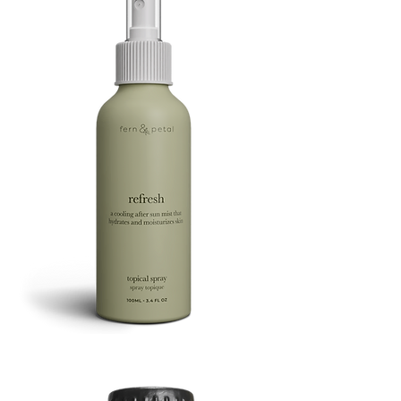
Refresh
Facial
Spray