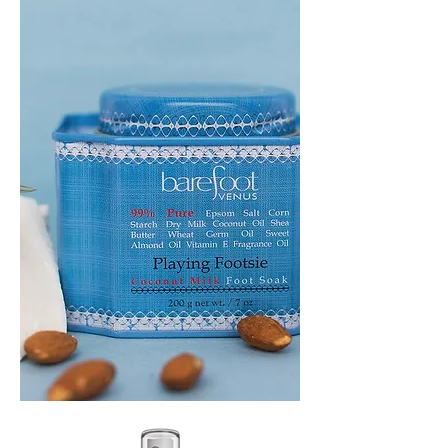
PLAYING
FOOTSIE