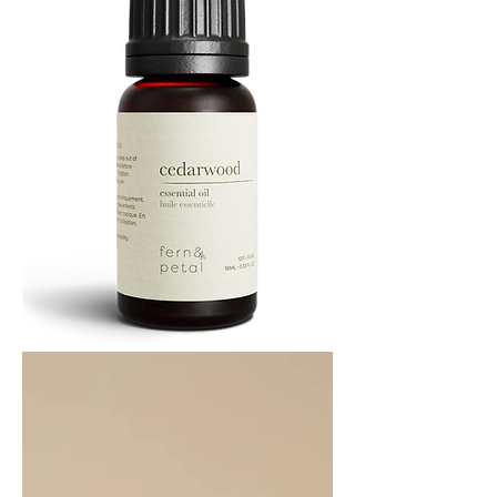
Cedarwood
Essential
Oil
10ML