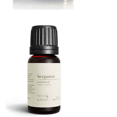
MUSTARD
BATH
TIN