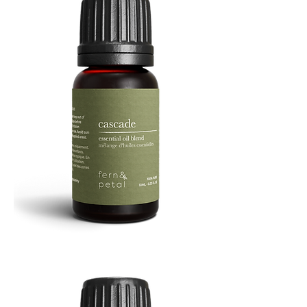
Cascade
Essential
Oil
10
ML