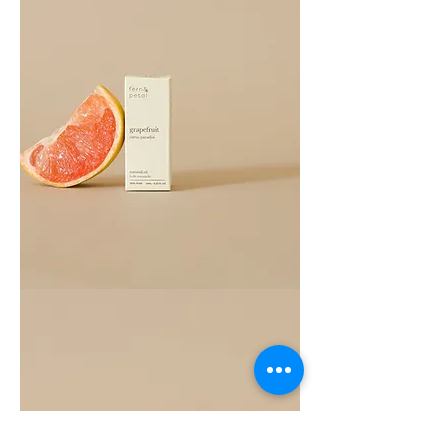
Grapefruit
Essential
Oil
10ML