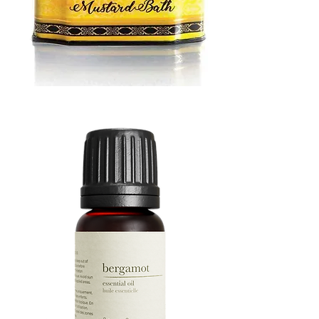
MUSTARD
BATH
TIN