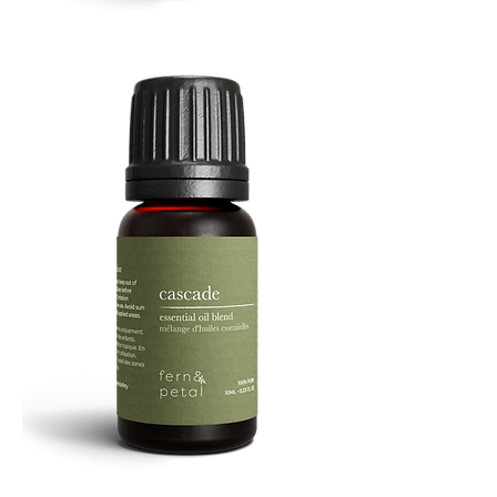
Refresh
Facial
Spray
Cascade
Essential