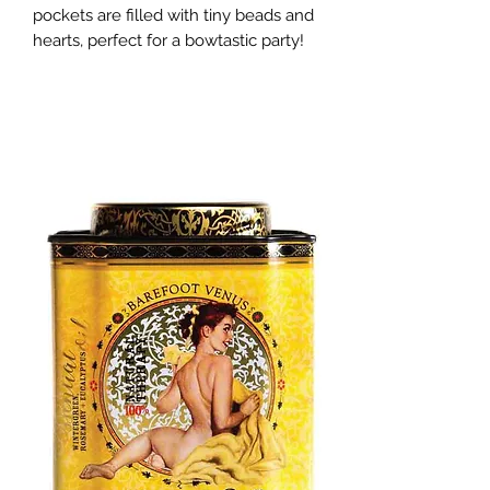
pockets are filled with tiny beads and 
hearts, perfect for a bowtastic party!