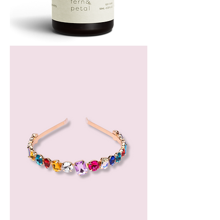
Bergamot
Essential
Oil