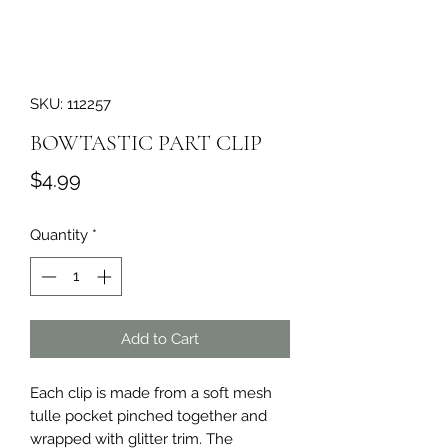
SKU: 112257
BOWTASTIC PART CLIP
Price
$4.99
Quantity
*
Add to Cart
Each clip is made from a soft mesh 
tulle pocket pinched together and 
wrapped with glitter trim. The 