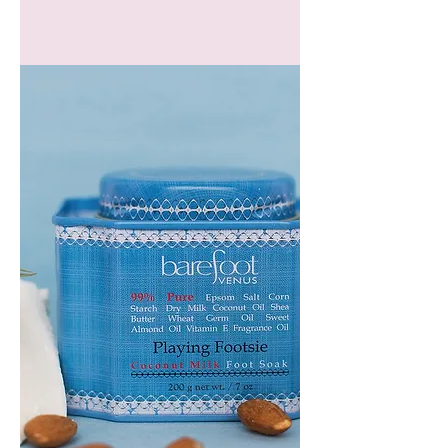
GEM
HEADBAND