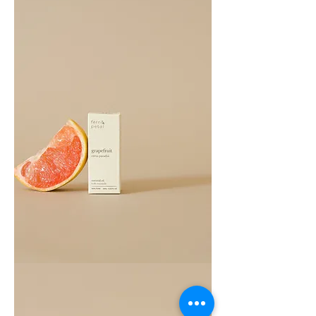
Grapefruit
Essential
Oil
10ML