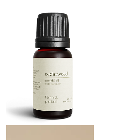
Oil
10
ML
Cedarwood
Essential
Oil
10ML