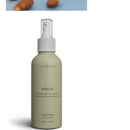
PLAYING
FOOTSIE