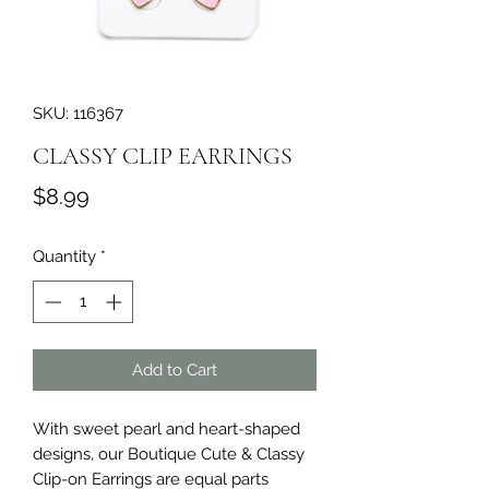
SKU: 116367
CLASSY CLIP EARRINGS
Price
$8.99
Quantity
*
Add to Cart
With sweet pearl and heart-shaped 
designs, our Boutique Cute & Classy 
Clip-on Earrings are equal parts 