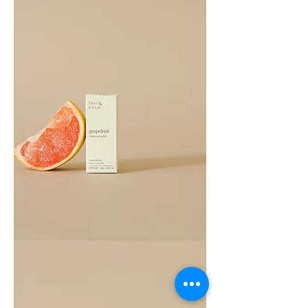
Grapefruit
Essential
Oil
10ML