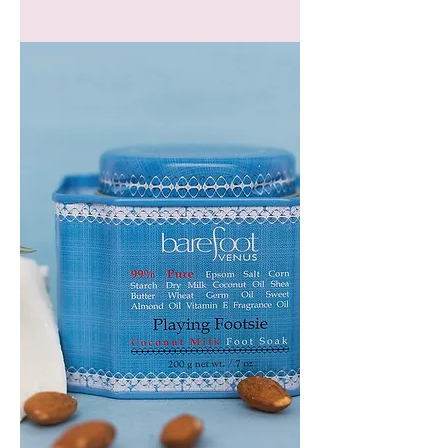
GEM
HEADBAND