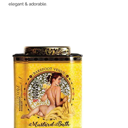
elegant & adorable.