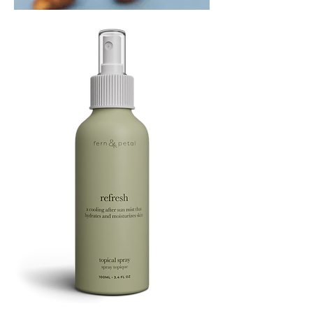
PLAYING
FOOTSIE
Refresh