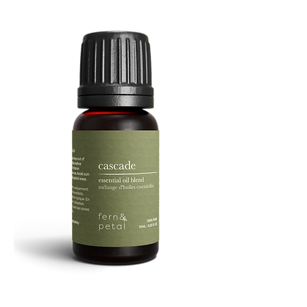
Facial
Spray
Cascade
Essential
Oil
10