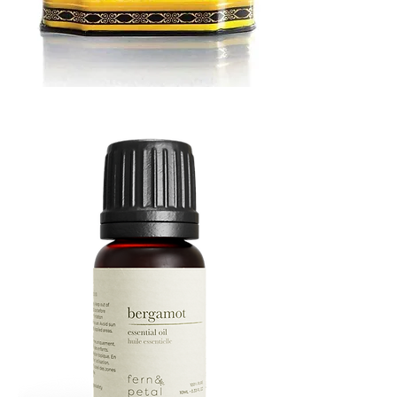
MUSTARD
BATH
TIN