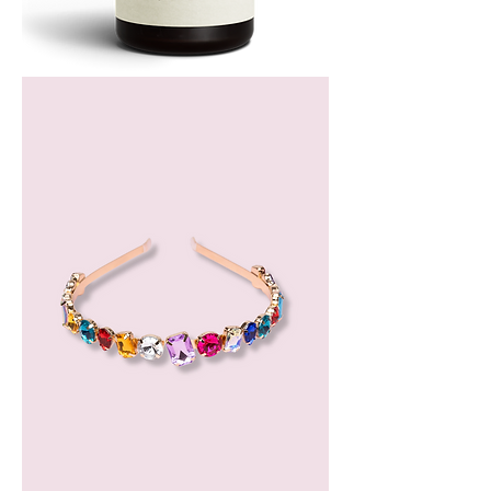
Bergamot
Essential
Oil