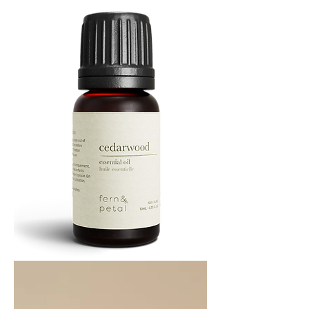
ML
Cedarwood
Essential
Oil
10ML