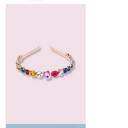
Bergamot
Essential
Oil
GEM