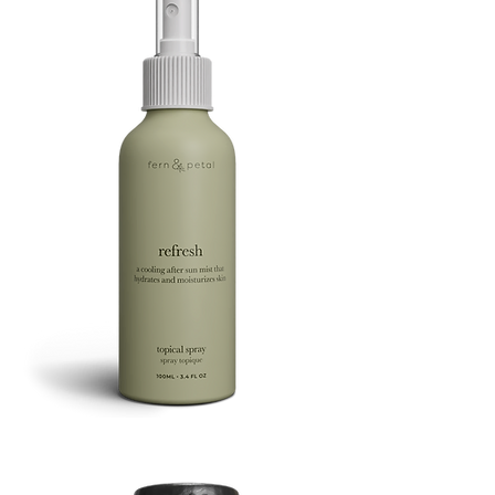
Refresh
Facial
Spray