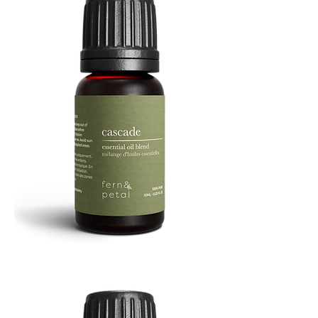
Cascade
Essential
Oil
10
ML