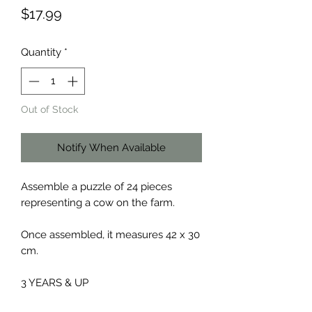
Price
$17.99
Quantity
*
Out of Stock
Notify When Available
Assemble a puzzle of 24 pieces
representing a cow on the farm.
Once assembled, it measures 42 x 30
cm.
3 YEARS & UP