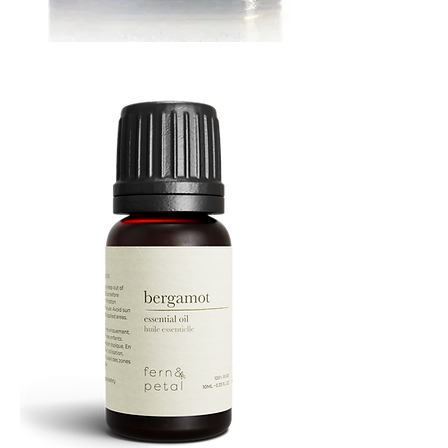
MUSTARD
BATH
TIN