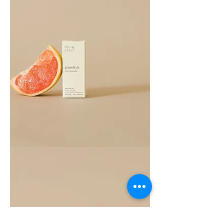
Grapefruit
Essential
Oil
10ML