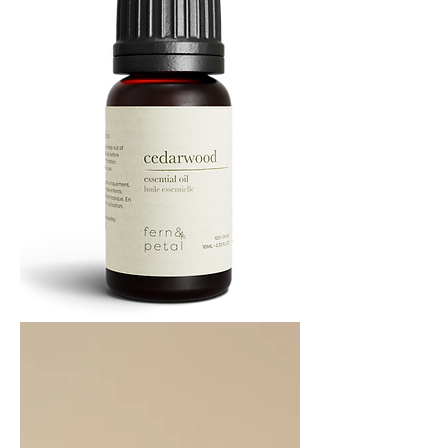
Cedarwood
Essential
Oil
10ML