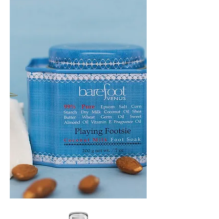
HEADBAND
PLAYING
FOOTSIE