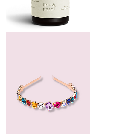
Bergamot
Essential
Oil