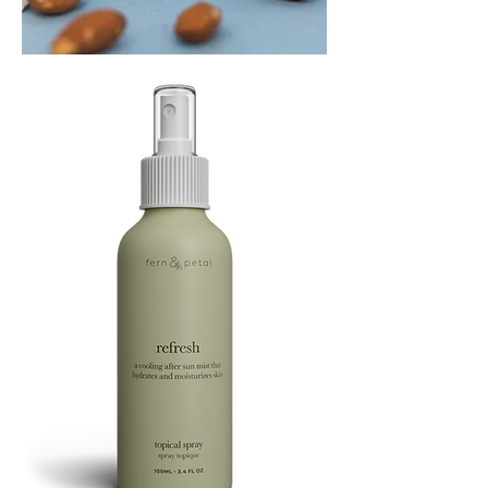
PLAYING
FOOTSIE