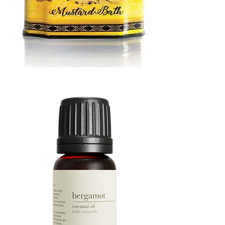
MUSTARD
BATH
TIN