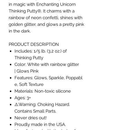
in magic with Enchanting Unicorn
Thinking Putty®. It charms with a
rainbow of neon confetti, shines with
golden glitter, and glows a pretty pink
in the dark.
PRODUCT DESCRIPTION
Includes: 1/5 lb. (3.2 oz.) of
Thinking Putty
Color: White with rainbow glitter
| Glows Pink
Features: Glows, Sparkle, Poppabl
e, Soft Texture
Materials: Non-toxic silicone
Ages: 3+
⚠️Warning: Choking Hazard.
Contains Small Parts.
Never dries out!
Proudly made in the USA.