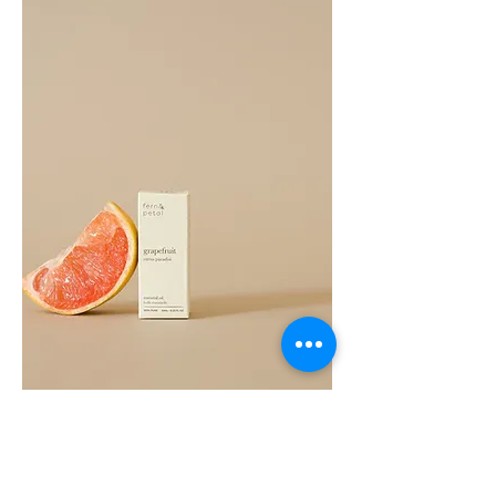
10ML
Grapefruit
Essential
Oil
10ML