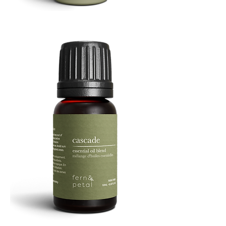
Refresh
Facial
Spray
Cascade