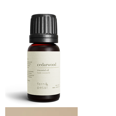
Essential
Oil
10
ML
Cedarwood
Essential
Oil