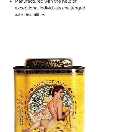
Manufactured with the help of
exceptional individuals challenged
with disabilities.