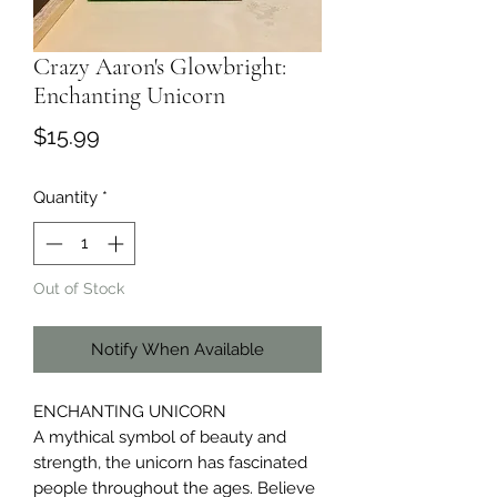
Crazy Aaron's Glowbright:
Enchanting Unicorn
Price
$15.99
Quantity
*
Out of Stock
Notify When Available
ENCHANTING UNICORN
A mythical symbol of beauty and
strength, the unicorn has fascinated
people throughout the ages. Believe