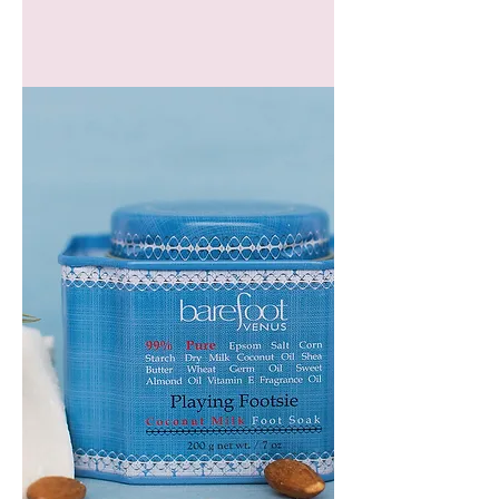
GEM
HEADBAND