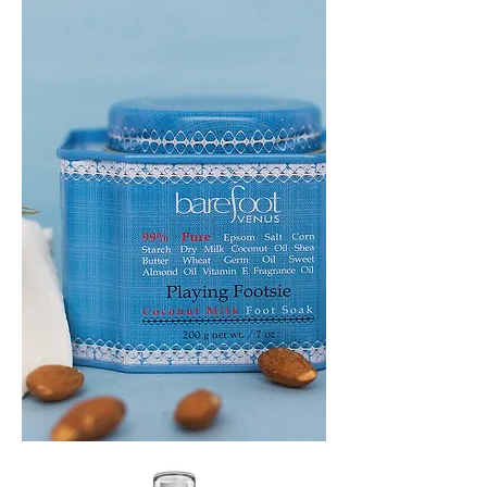
HEADBAND
PLAYING
FOOTSIE