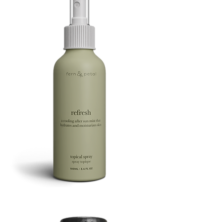
Refresh
Facial
Spray