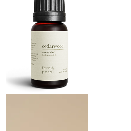
Cedarwood
Essential
Oil
10ML