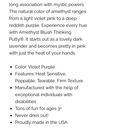
long association with mystic powers.
The natural color of amethyst ranges
from a light violet pink to a deep
reddish purple. Experience every hue
with Amethyst Blush Thinking
Putty®. It starts out as a lovely dark
lavender and becomes pretty in pink
with just the heat of your hands.
Color: Violet Purple
Features: Heat Sensitive,
Poppable, Tearable, Firm Texture
Manufactured with the help of
exceptional individuals with
disabilities
Tons of fun for ages 3+
Never dries out!
Proudly made in the USA