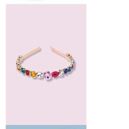
Bergamot
Essential
Oil
GEM