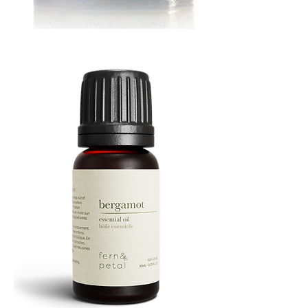
MUSTARD
BATH
TIN