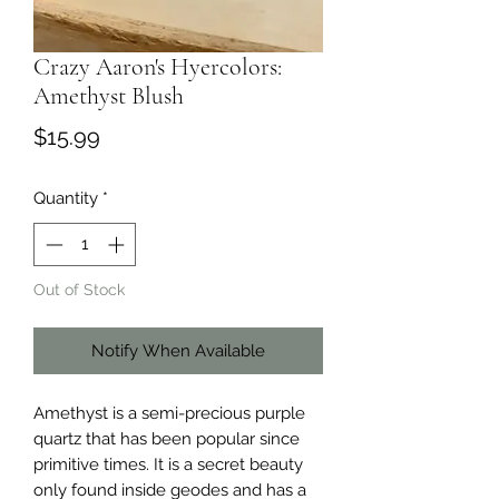
Crazy Aaron's Hyercolors:
Amethyst Blush
Price
$15.99
Quantity
*
Out of Stock
Notify When Available
Amethyst is a semi-precious purple
quartz that has been popular since
primitive times. It is a secret beauty
only found inside geodes and has a