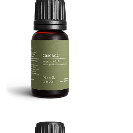
Cascade
Essential
Oil
10
ML