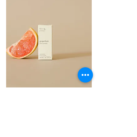
Grapefruit
Essential
Oil
10ML