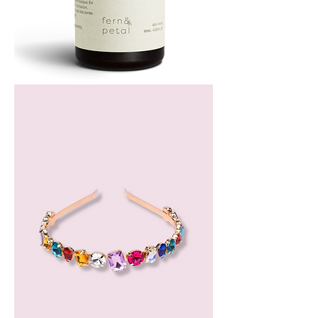
Bergamot
Essential
Oil