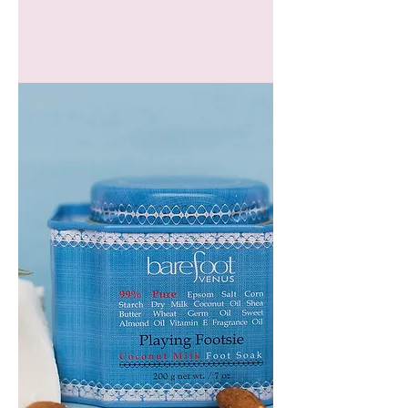
GEM
HEADBAND