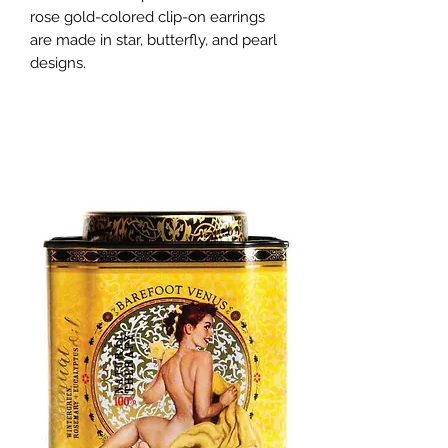
rose gold-colored clip-on earrings 
are made in star, butterfly, and pearl 
designs.