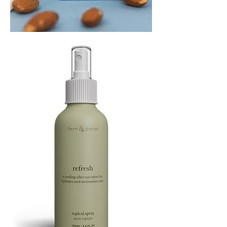
PLAYING
FOOTSIE