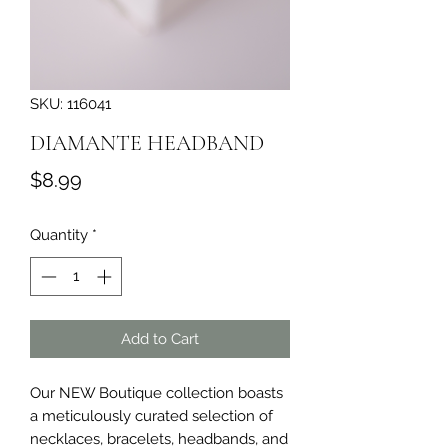
SKU: 116041
DIAMANTE HEADBAND
Price
$8.99
Quantity
*
Add to Cart
Our NEW Boutique collection boasts 
a meticulously curated selection of 
necklaces, bracelets, headbands, and 