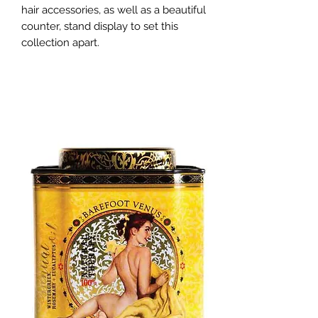
hair accessories, as well as a beautiful 
counter, stand display to set this 
collection apart.