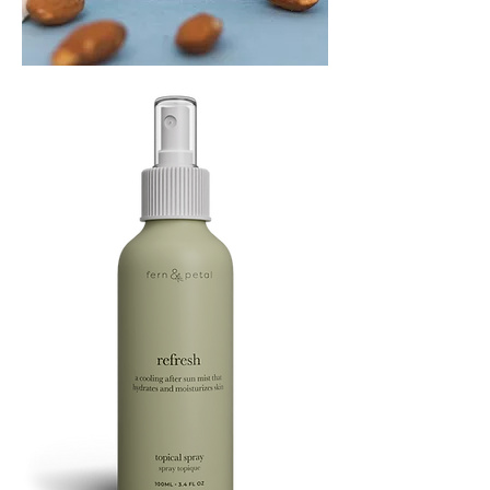
PLAYING
FOOTSIE