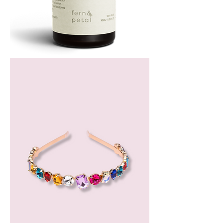
Bergamot
Essential
Oil