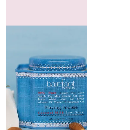
GEM
HEADBAND