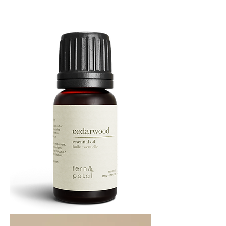
Cascade
Essential
Oil
10
ML
Cedarwood
Essential