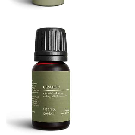
Refresh
Facial
Spray