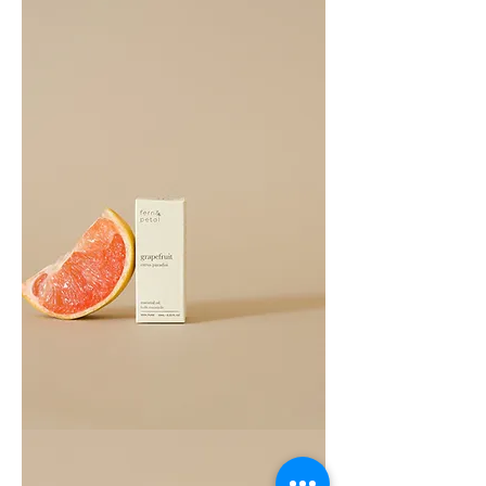
Oil
10ML
Grapefruit
Essential
Oil
10ML