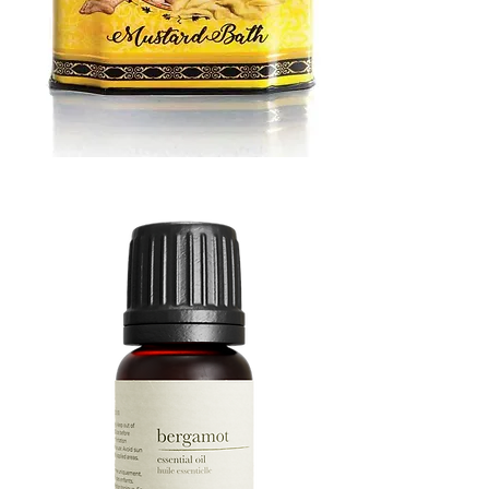
MUSTARD
BATH
TIN