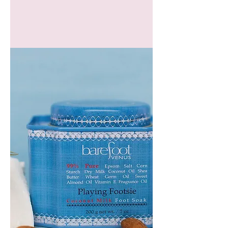
GEM
HEADBAND