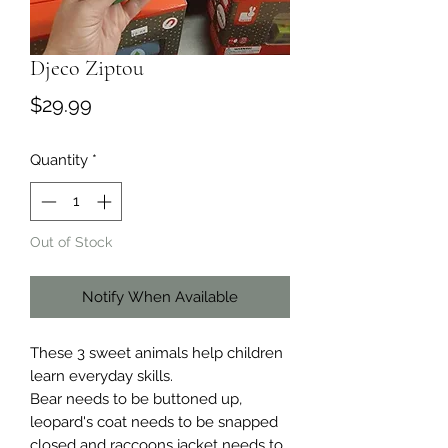
Djeco Ziptou
Price
$29.99
Quantity
*
Out of Stock
Notify When Available
These 3 sweet animals help children
learn everyday skills.
Bear needs to be buttoned up,
leopard's coat needs to be snapped
closed and raccoons jacket needs to