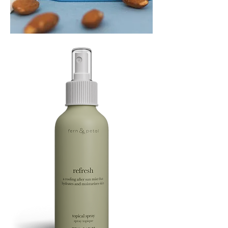
PLAYING
FOOTSIE