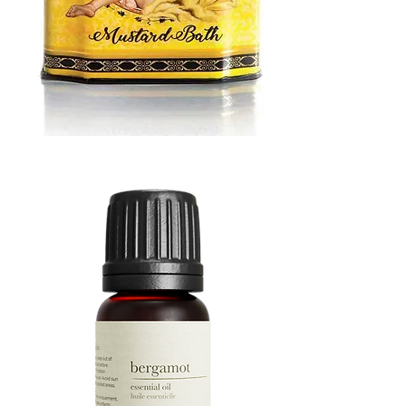
MUSTARD
BATH
TIN