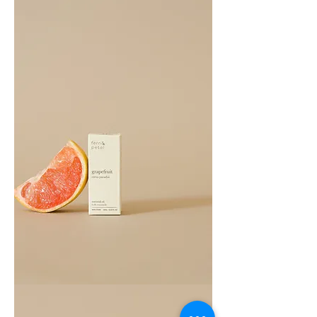
Oil
10ML
Grapefruit
Essential
Oil
10ML