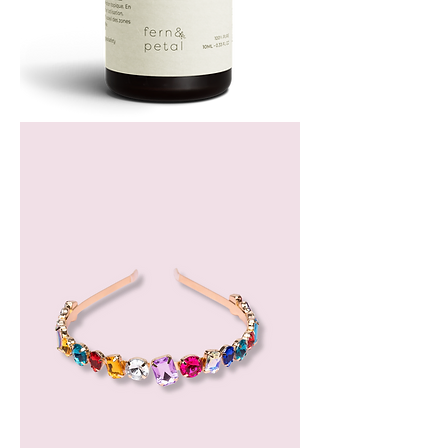
Bergamot
Essential
Oil