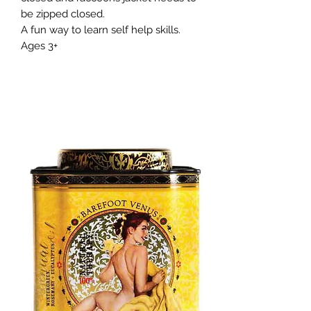
be zipped closed.
A fun way to learn self help skills.
Ages 3+