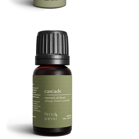
Refresh
Facial
Spray