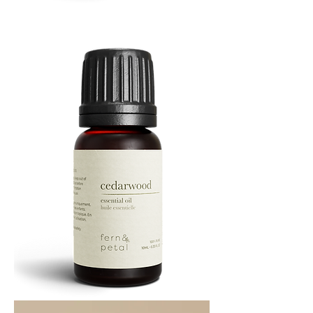
Cascade
Essential
Oil
10
ML
Cedarwood
Essential