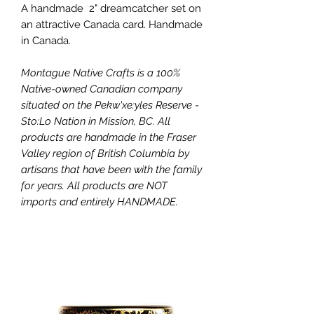
A handmade 2" dreamcatcher set on
an attractive Canada card. Handmade
in Canada.
Montague Native Crafts is a 100%
Native-owned Canadian company
situated on the Pekw'xe:yles Reserve -
Sto:Lo Nation in Mission, BC. All
products are handmade in the Fraser
Valley region of British Columbia by
artisans that have been with the family
for years. All products are NOT
imports and entirely HANDMADE.