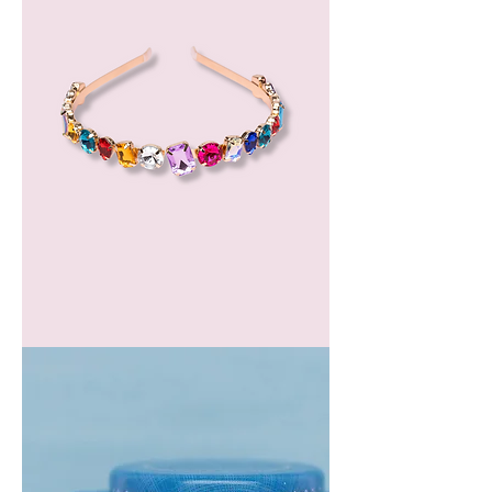
GEM
HEADBAND