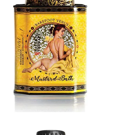
MUSTARD
BATH
TIN