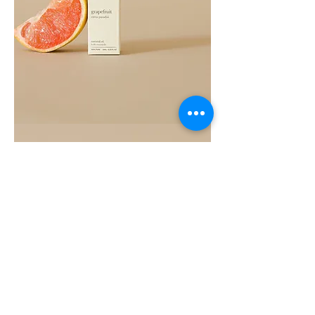
Grapefruit
Essential
Oil
10ML