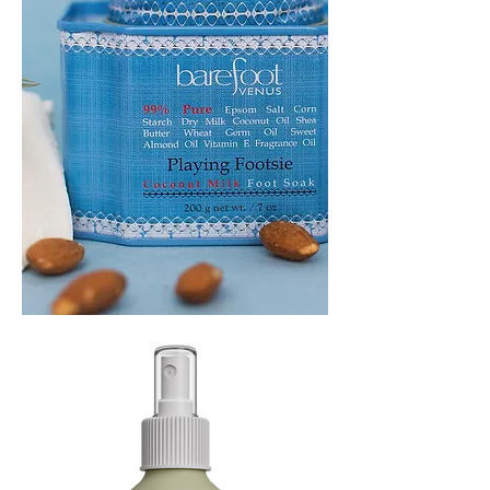
PLAYING
FOOTSIE