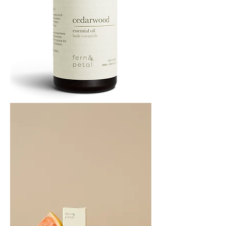
Cedarwood
Essential
Oil
10ML