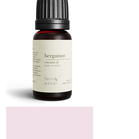
Bergamot
Essential
Oil