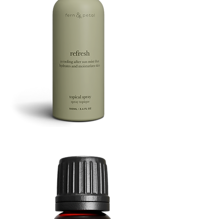
Refresh
Facial
Spray