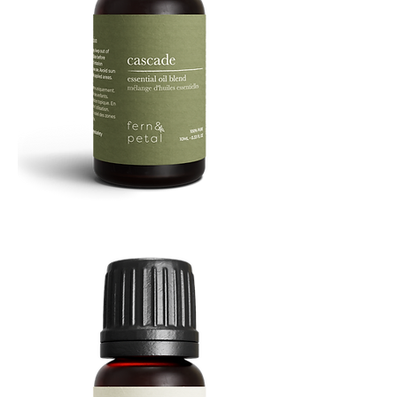
Cascade
Essential
Oil
10
ML