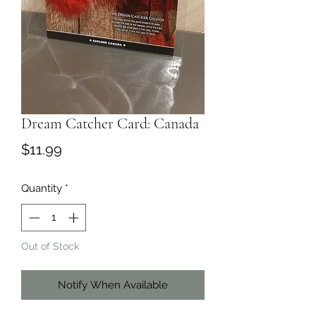
Dream Catcher Card: Canada
Price
$11.99
Quantity
*
Out of Stock
Notify When Available