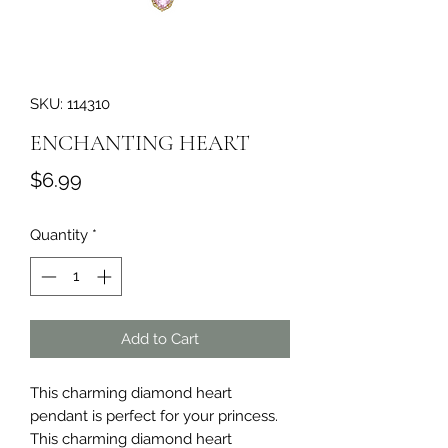
SKU: 114310
ENCHANTING HEART
Price
$6.99
Quantity
*
Add to Cart
This charming diamond heart 
pendant is perfect for your princess. 
This charming diamond heart 