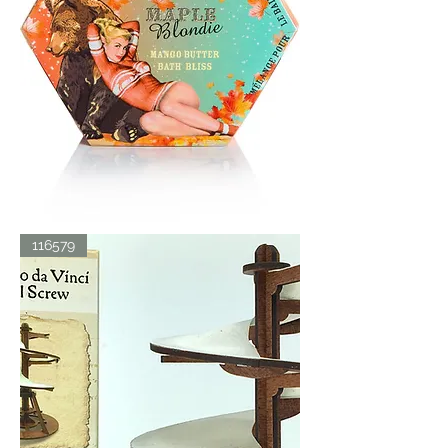
BATH
116579
BLISS