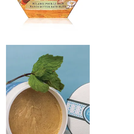
BATH
BLISS