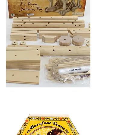
BATTERING
RAM