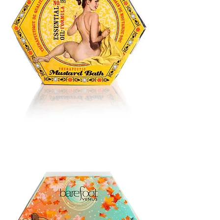
BATH
BLISS