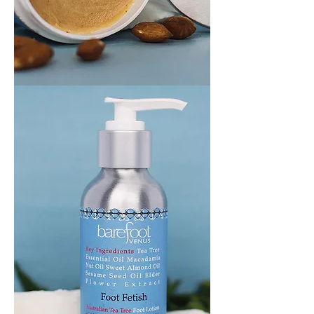
ALL
CRACKED
UP