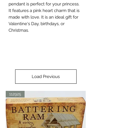
pendant is perfect for your princess. 
It features a pink heart charm that is 
made with love. It is an ideal gift for 
Valentine's Day, birthdays, or 
Christmas.
Load Previous
112925