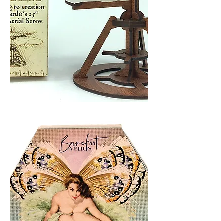
AERIAL
SCREW