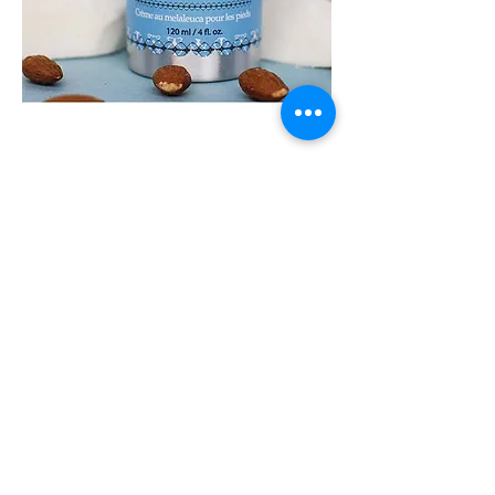
FOOT
FETISH