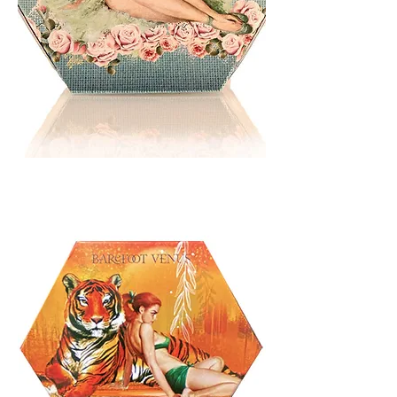
BATH
BLISS