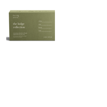
The
Lodge
Quick View
Essential
Oil
Collection