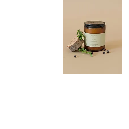
Grove
Bath
Quick View
Salt
300G