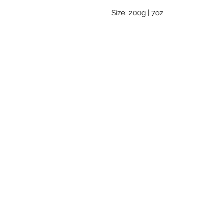
Size: 200g | 7oz