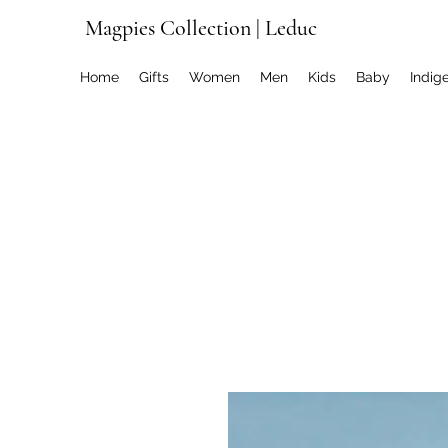
Magpies Collection | Leduc
Home
Gifts
Women
Men
Kids
Baby
Indig