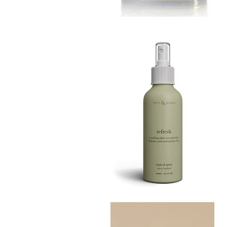
MUSTARD
BATH
Quick View
TIN
Refresh
Facial
Quick View
Spray