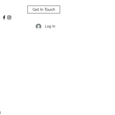
Get In Touch
Log In
H
4