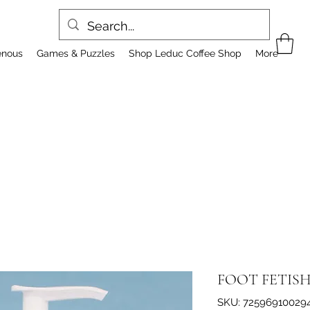
enous
Games & Puzzles
Shop Leduc Coffee Shop
More
FOOT FETIS
SKU: 72596910029