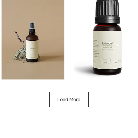
Lavender
Lavender
Essential
Essential
Quick View
Quick View
Oil
Oil
100ML
10ML
Load More