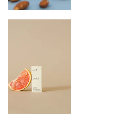
PLAYING
FOOTSIE
Quick View
Grapefruit
Essential
Quick View
Oil
10ML