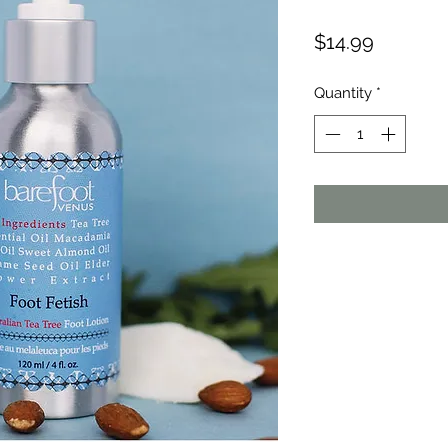
Price
$14.99
Quantity
*