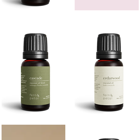
Bergamot
GEM
Essential
HEADBAND
Quick View
Quick View
Oil
Cascade
Cedarwood
Essential
Essential
Quick View
Quick View
Oil
Oil
10
10ML
ML