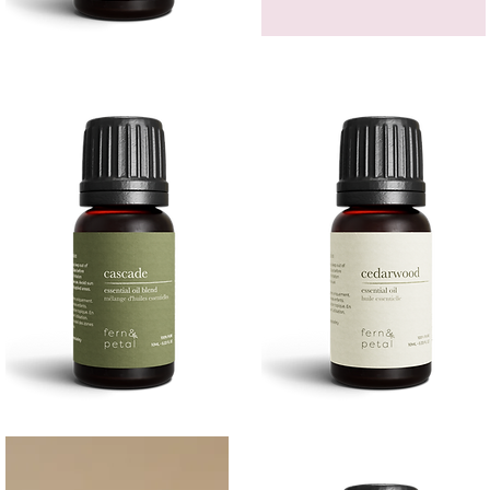
Bergamot
GEM
Essential
HEADBAND
Quick View
Quick View
Oil
Cascade
Cedarwood
Essential
Essential
Quick View
Quick View
Oil
Oil
10
10ML
ML