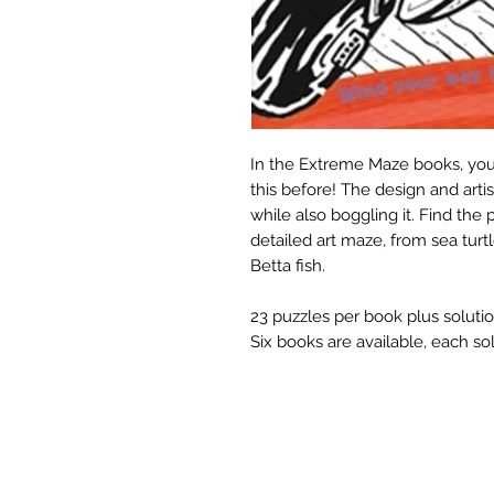
In the Extreme Maze books, you'
this before! The design and arti
while also boggling it. Find th
detailed art maze, from sea tur
Betta fish.
23 puzzles per book plus solutio
Six books are available, each so