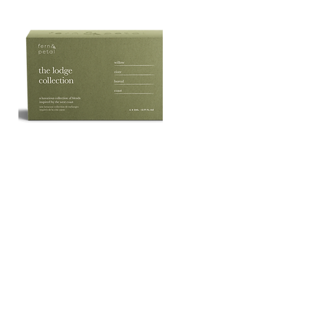
The
Lodge
Quick View
Essential
Oil
Collection