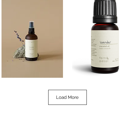
Lavender
Lavender
Essential
Essential
Quick View
Quick View
Oil
Oil
100ML
10ML
Load More