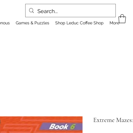
enous
Games & Puzzles
Shop Leduc Coffee Shop
More
Extreme Mazes: