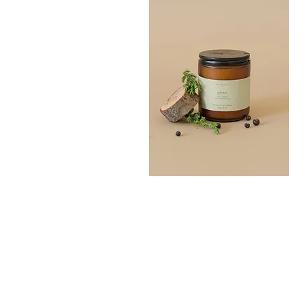
Grove
Bath
Quick View
Salt
300G