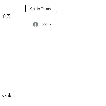
Get In Touch
Log In
 Book 2