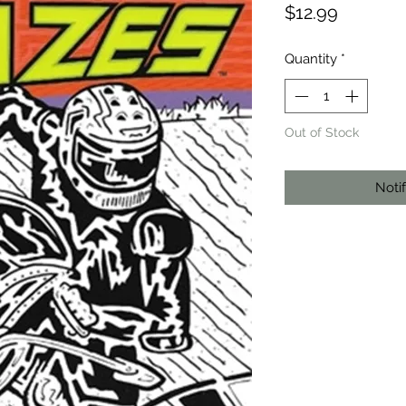
Price
$12.99
Quantity
*
Out of Stock
Noti