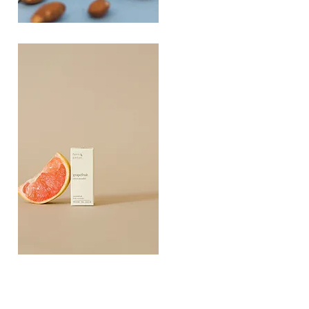
PLAYING
FOOTSIE
Quick View
Grapefruit
Essential
Quick View
Oil
10ML