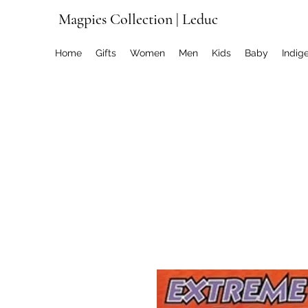
Magpies Collection | Leduc
Home
Gifts
Women
Men
Kids
Baby
Indig