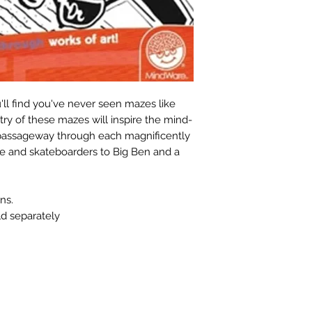
ll find you've never seen mazes like
stry of these mazes will inspire the mind-
e passageway through each magnificently
tle and skateboarders to Big Ben and a
ns.
ld separately