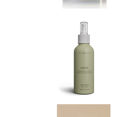
MUSTARD
BATH
Quick View
TIN
Refresh
Facial
Quick View
Spray