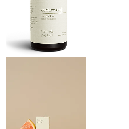
Cedarwood
Essential
Oil
10ML