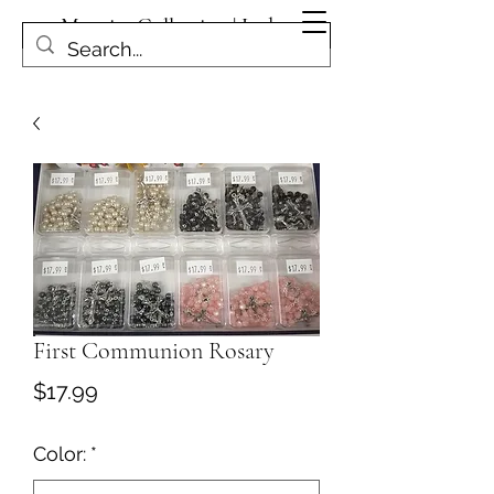
Magpies Collection | Leduc
Get In Touch
First Communion Rosary
Price
$17.99
Color:
*