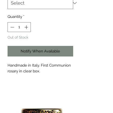
Quantity
*
Out of Stock
Notify When Available
Handmade in Italy. First Communion
rosary in clear box.