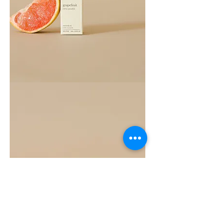
Grapefruit
Essential
Oil
10ML