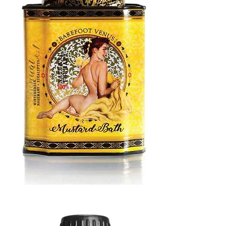
MUSTARD
BATH
TIN