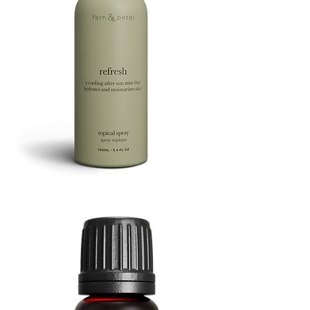
Refresh
Facial
Spray