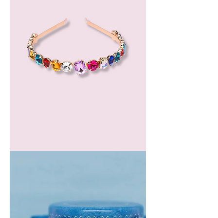
GEM
HEADBAND