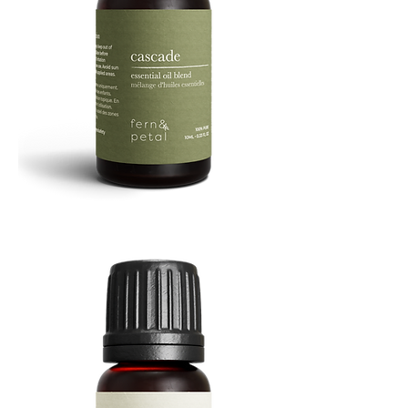
Cascade
Essential
Oil
10
ML