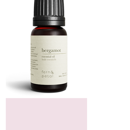
Bergamot
Essential
Oil