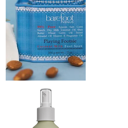
PLAYING
FOOTSIE