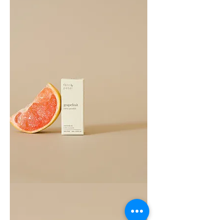
Grapefruit
Essential
Oil
10ML