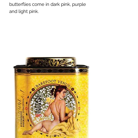
butterflies come in dark pink, purple 
and light pink.