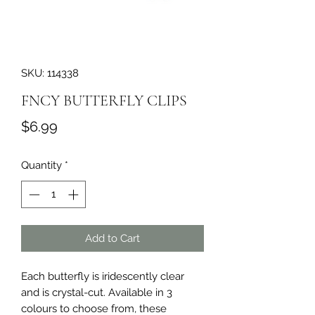
SKU: 114338
FNCY BUTTERFLY CLIPS
Price
$6.99
Quantity
*
Add to Cart
Each butterfly is iridescently clear 
and is crystal-cut. Available in 3 
colours to choose from, these 