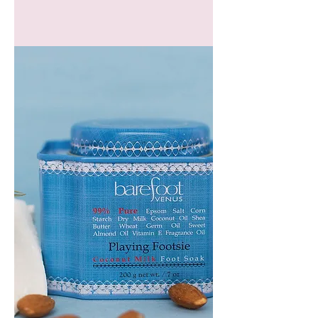
GEM
HEADBAND