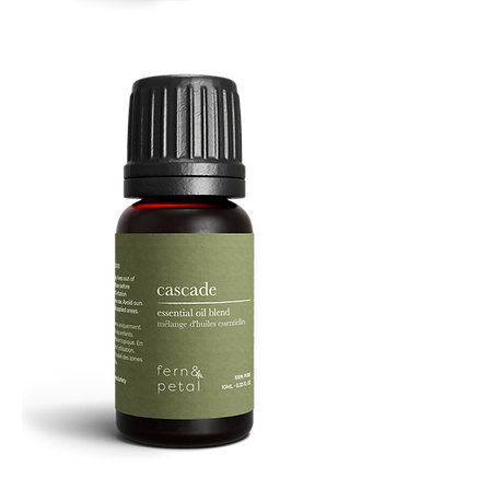
Refresh
Facial
Spray
Cascade
Essential