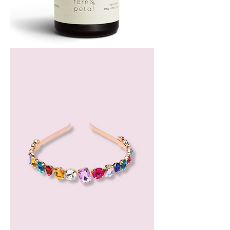
Bergamot
Essential
Oil