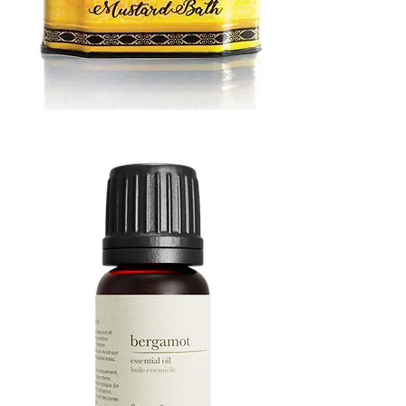
MUSTARD
BATH
TIN