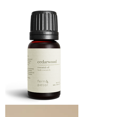
Oil
10
ML
Cedarwood
Essential
Oil
10ML