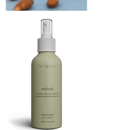
PLAYING
FOOTSIE