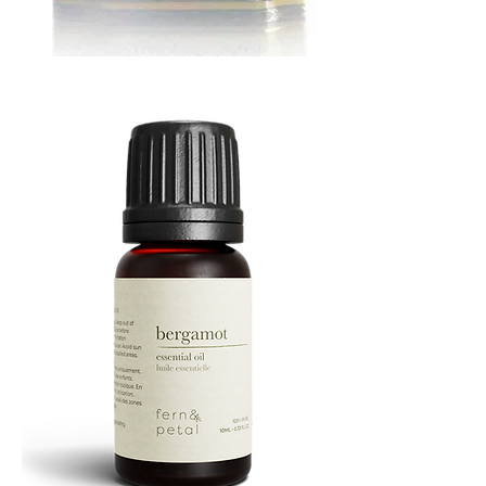
MUSTARD
BATH
TIN