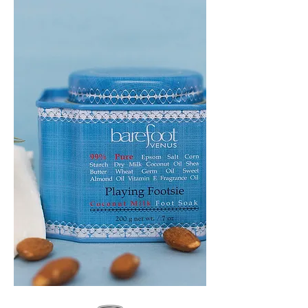
GEM
HEADBAND
PLAYING
FOOTSIE