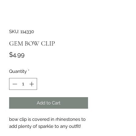
SKU: 114330
GEM BOW CLIP
Price
$4.99
Quantity
*
Add to Cart
bow clip is covered in rhinestones to 
add plenty of sparkle to any outfit!