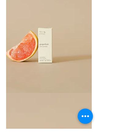
Grapefruit
Essential
Oil
10ML