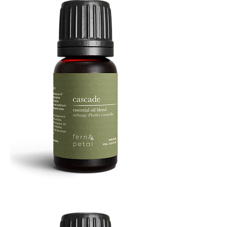
Cascade
Essential
Oil
10
ML