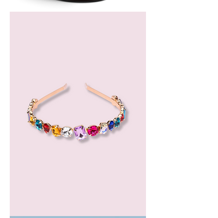
Bergamot
Essential
Oil