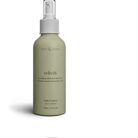
Refresh
Facial
Spray