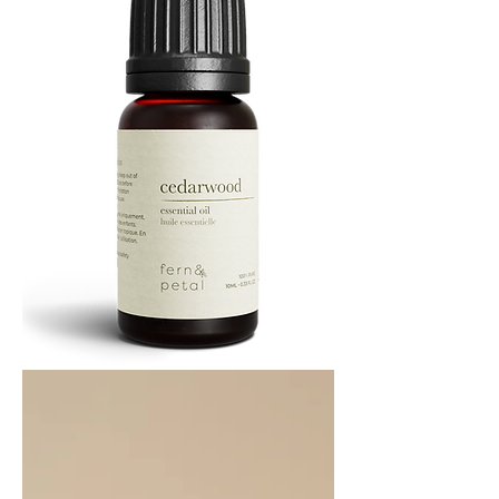
Cedarwood
Essential
Oil
10ML