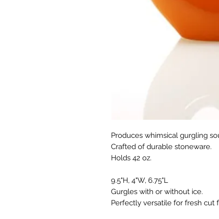
Produces whimsical gurgling so
Crafted of durable stoneware.
Holds 42 oz.
9.5"H, 4"W, 6.75"L
Gurgles with or without ice.
Perfectly versatile for fresh cut 