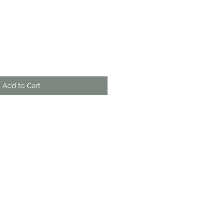
Add to Cart