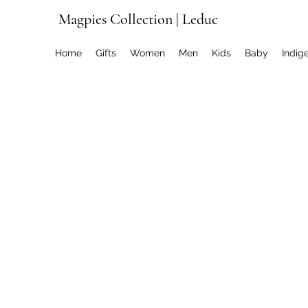
Magpies Collection | Leduc
Home
Gifts
Women
Men
Kids
Baby
Indig