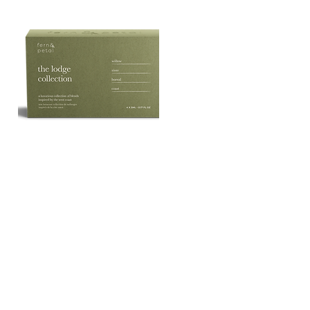
The
Lodge
Quick View
Essential
Oil
Collection