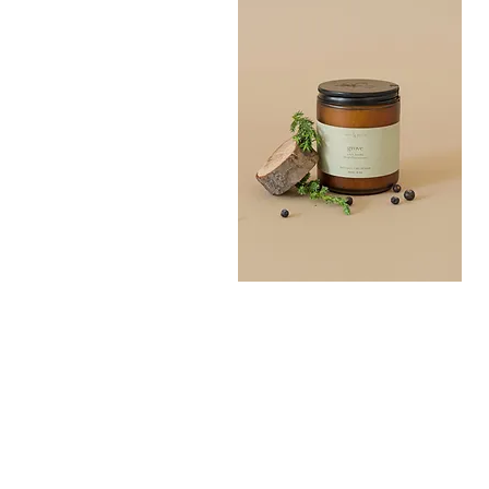
Grove
Bath
Quick View
Salt
300G