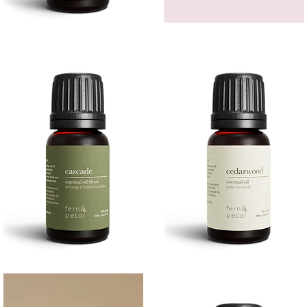
Bergamot
GEM
Essential
HEADBAND
Quick View
Quick View
Oil
Cascade
Cedarwood
Essential
Essential
Quick View
Quick View
Oil
Oil
10
10ML
ML