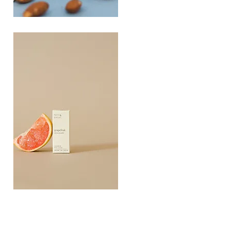
PLAYING
FOOTSIE
Quick View
Grapefruit
Essential
Quick View
Oil
10ML