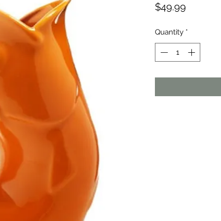
Price
$49.99
Quantity
*