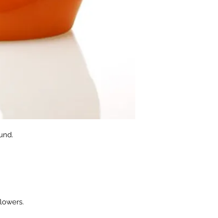
und.
flowers.