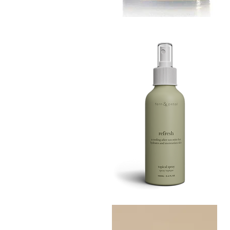
MUSTARD
BATH
Quick View
TIN
Refresh
Facial
Quick View
Spray