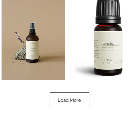
Lavender
Lavender
Essential
Essential
Quick View
Quick View
Oil
Oil
100ML
10ML
Load More