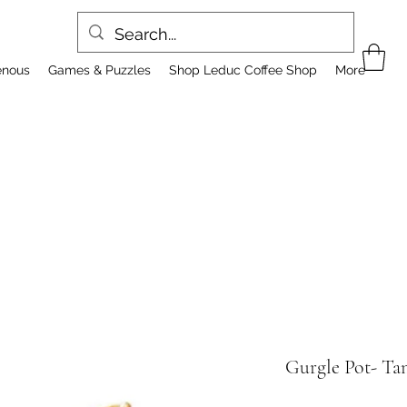
enous
Games & Puzzles
Shop Leduc Coffee Shop
More
Gurgle Pot- Ta