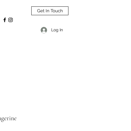
Get In Touch
Log In
ngerine