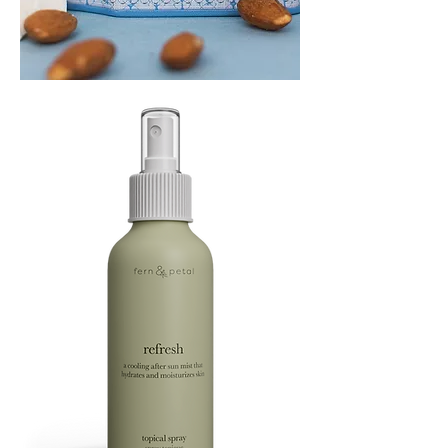
PLAYING
FOOTSIE