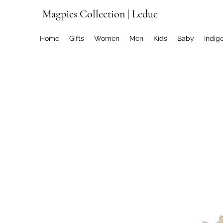
Magpies Collection | Leduc
Home
Gifts
Women
Men
Kids
Baby
Indig