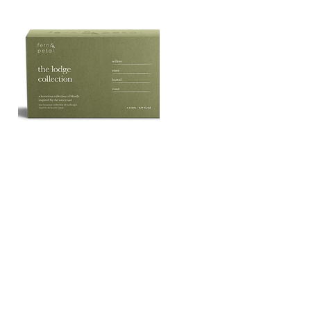
The
Lodge
Quick View
Essential
Oil
Collection