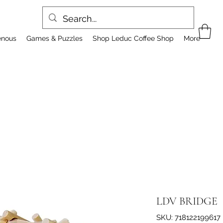
enous
Games & Puzzles
Shop Leduc Coffee Shop
More
LDV BRIDGE
SKU: 718122199617