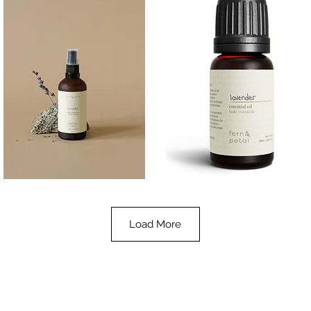
Lavender
Lavender
Essential
Essential
Quick View
Quick View
Oil
Oil
100ML
10ML
Load More