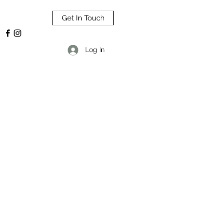
Get In Touch
Log In