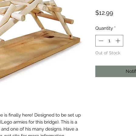
Price
$12.99
Quantity
*
Out of Stock
Noti
s finally here! Designed to be set up 
go armies for this bridge). This is a 
n, and one of his many designs. Have a 
 .net site for more information.