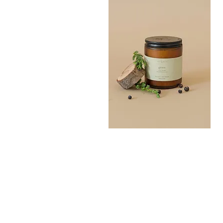
Grove
Bath
Quick View
Salt
300G