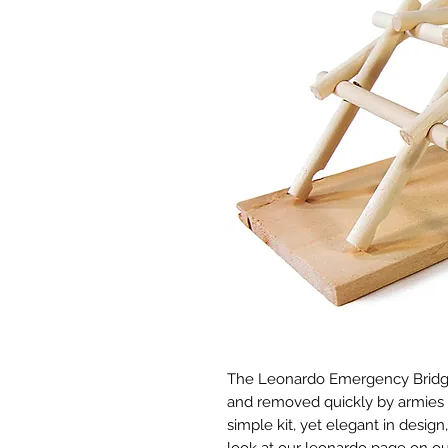
The Leonardo Emergency Bridge i
and removed quickly by armies (Le
simple kit, yet elegant in desig
look at our leonardo page on our