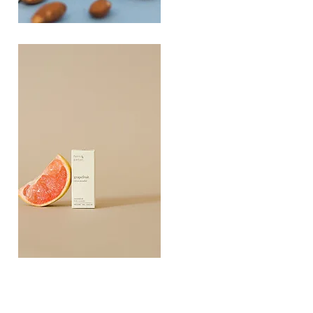
PLAYING
FOOTSIE
Quick View
Grapefruit
Essential
Quick View
Oil
10ML