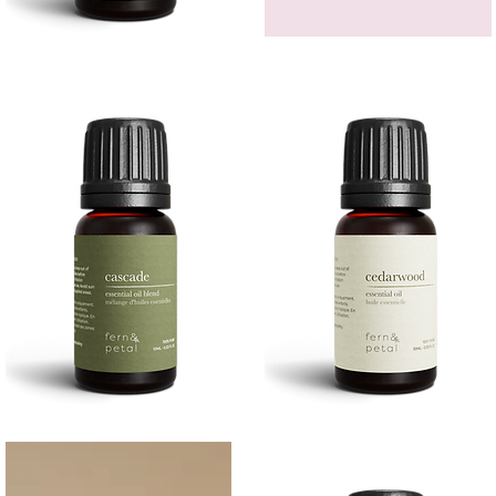
Bergamot
GEM
Essential
HEADBAND
Quick View
Quick View
Oil
Cascade
Cedarwood
Essential
Essential
Quick View
Quick View
Oil
Oil
10
10ML
ML