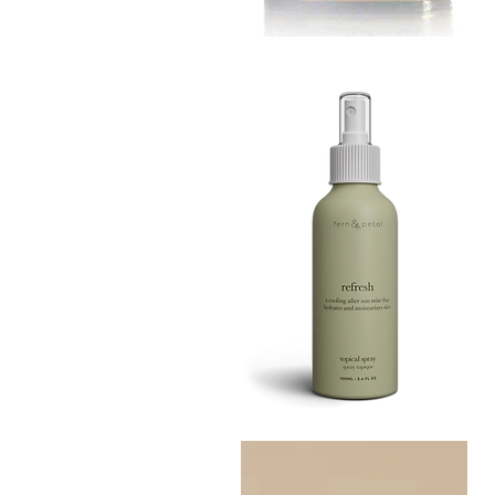
MUSTARD
BATH
Quick View
TIN
Refresh
Facial
Quick View
Spray