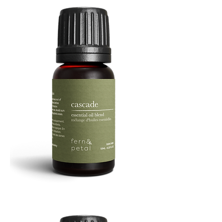
Cascade
Essential
Oil
10
ML