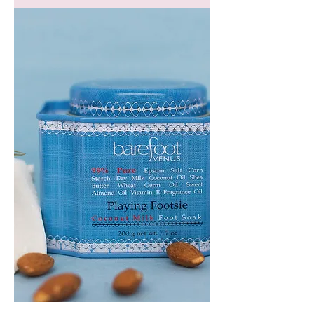
GEM
HEADBAND
PLAYING
FOOTSIE