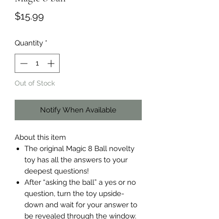
Price
$15.99
Quantity
*
Out of Stock
Notify When Available
About this item
The original Magic 8 Ball novelty
toy has all the answers to your
deepest questions!
After “asking the ball” a yes or no
question, turn the toy upside-
down and wait for your answer to
be revealed through the window.