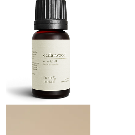
Cedarwood
Essential
Oil
10ML