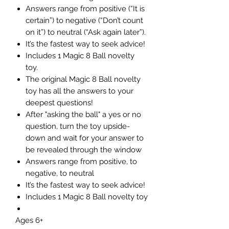
Answers range from positive (“It is
certain”) to negative (“Don’t count
on it”) to neutral (“Ask again later”).
It’s the fastest way to seek advice!
Includes 1 Magic 8 Ball novelty
toy.
The original Magic 8 Ball novelty
toy has all the answers to your
deepest questions!
After "asking the ball" a yes or no
question, turn the toy upside-
down and wait for your answer to
be revealed through the window
Answers range from positive, to
negative, to neutral
It’s the fastest way to seek advice!
Includes 1 Magic 8 Ball novelty toy
Ages 6+