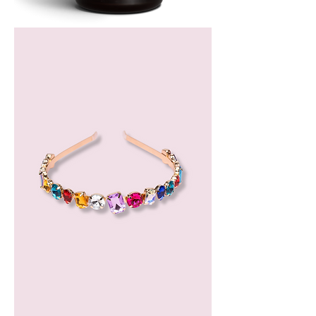
Bergamot
Essential
Oil