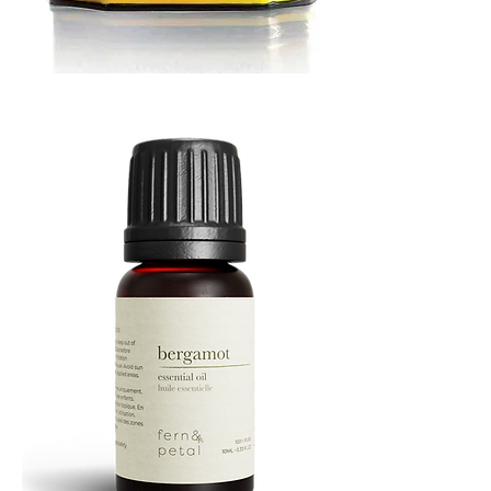
MUSTARD
BATH
TIN