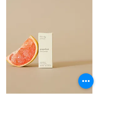
Grapefruit
Essential
Oil
10ML