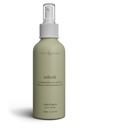
Refresh
Facial
Spray