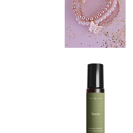
BLUSH
CRUSH
Quick View