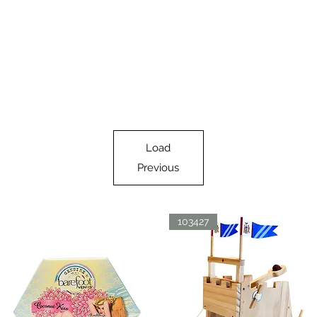
Load
Previous
103427