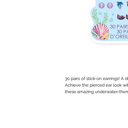
30 pairs of stick-on earrings! A d
Achieve the pierced ear look wit
these amazing underwater-them