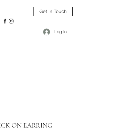
Get In Touch
Log In
ICK ON EARRING