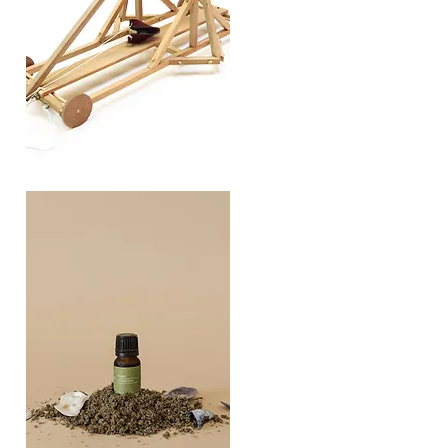
TREBUCHET
Quick View