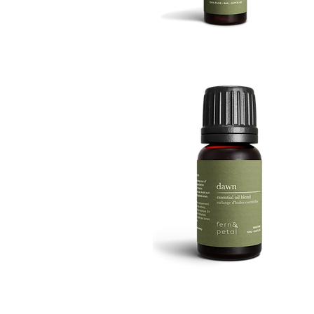
BOOST
8ML
Quick View
DAWN
10ML
Quick View