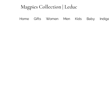
Magpies Collection | Leduc
Home
Gifts
Women
Men
Kids
Baby
Indig