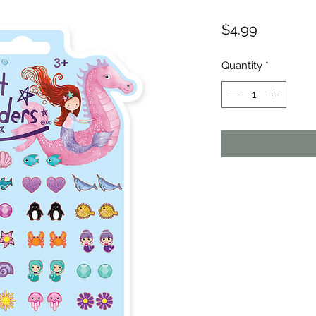
Price
$4.99
Quantity
*