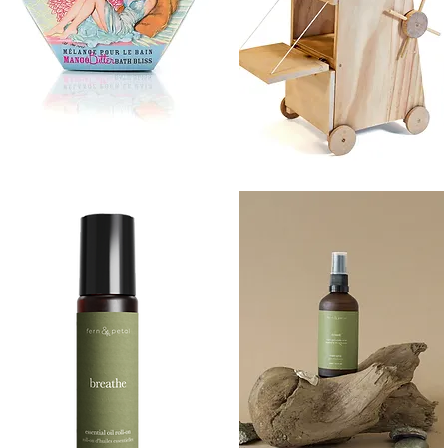
BATH
SIEGE
BLISS
TOWER
Quick View
Quick View