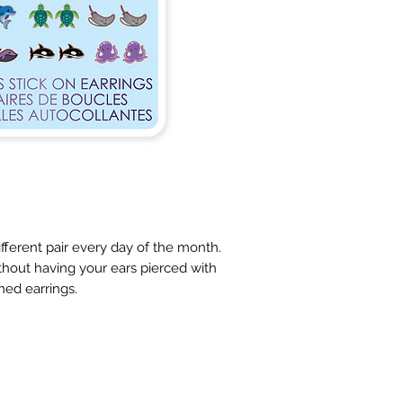
ifferent pair every day of the month. 
hout having your ears pierced with 
ed earrings.