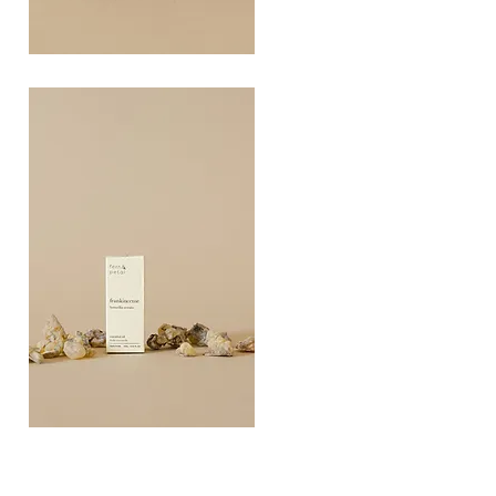
COAST
10ML
Quick View
FRANKINCEN
10ML
Quick View