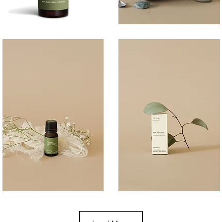
BREATHE
COAST
100ML
Quick View
Quick View
DREAM
EUCALYPTUS
10ML
10ML
Quick View
Quick View