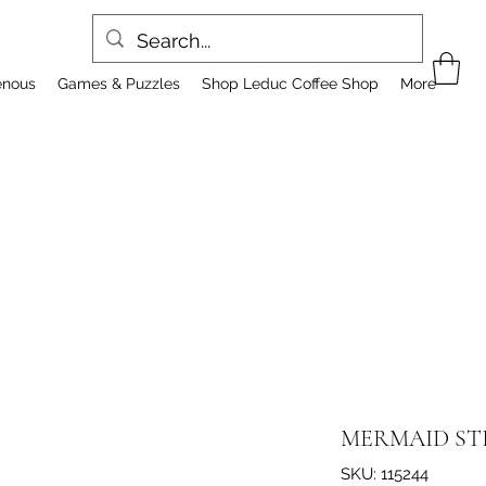
enous
Games & Puzzles
Shop Leduc Coffee Shop
More
MERMAID ST
SKU: 115244