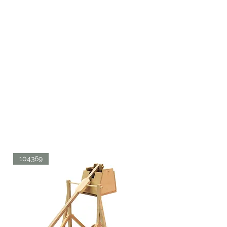
104369