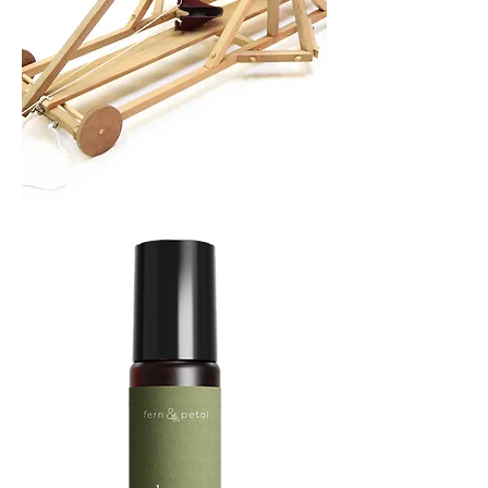
TREBUCHET