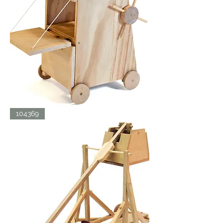
SIEGE
104369
TOWER