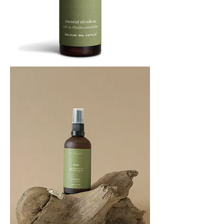
BREATHE