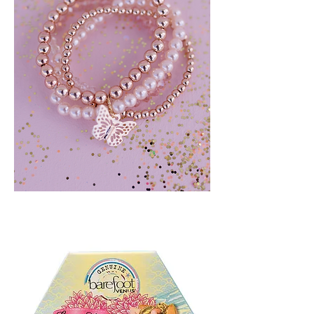
BLUSH
CRUSH