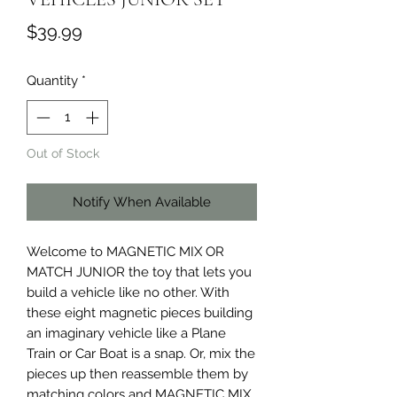
Price
$39.99
Quantity
*
Out of Stock
Notify When Available
Welcome to MAGNETIC MIX OR
MATCH JUNIOR the toy that lets you
build a vehicle like no other. With
these eight magnetic pieces building
an imaginary vehicle like a Plane
Train or Car Boat is a snap. Or, mix the
pieces up then reassemble them by
matching colors and MAGNETIC MIX