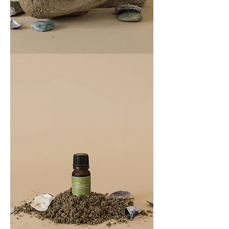
COAST
100ML