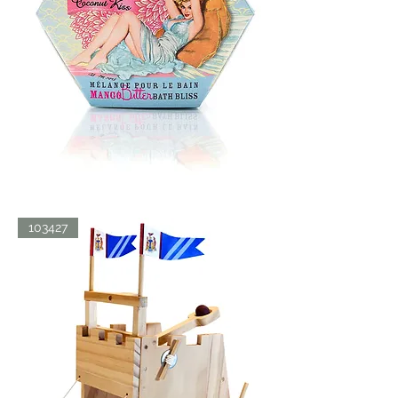
BATH
103427
BLISS