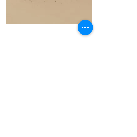
COAST
10ML