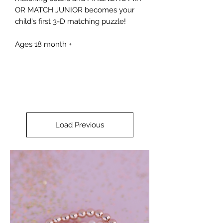
OR MATCH JUNIOR becomes your
child's first 3-D matching puzzle!
Ages 18 month +
Load Previous