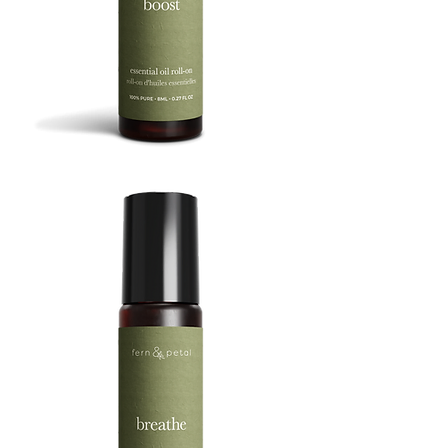
BOOST
8ML