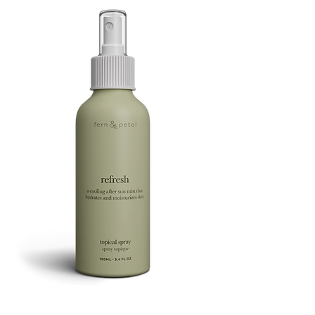
FOOTSIE
Refresh
Facial
Spray