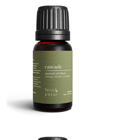
Cascade
Essential
Oil
10
ML