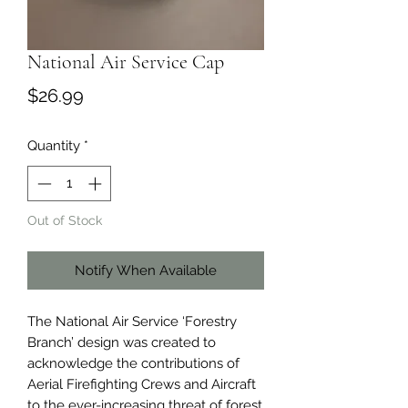
National Air Service Cap
Price
$26.99
Quantity
*
Out of Stock
Notify When Available
The National Air Service ‘Forestry
Branch’ design was created to
acknowledge the contributions of
Aerial Firefighting Crews and Aircraft
to the ever-increasing threat of forest