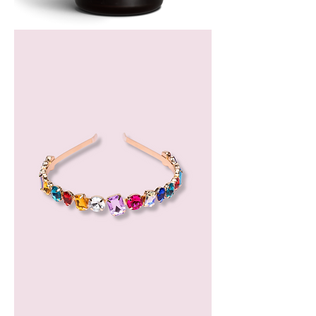
Bergamot
Essential
Oil