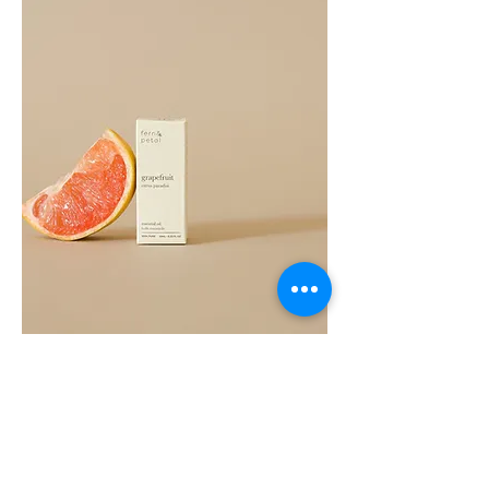
Grapefruit
Essential
Oil
10ML