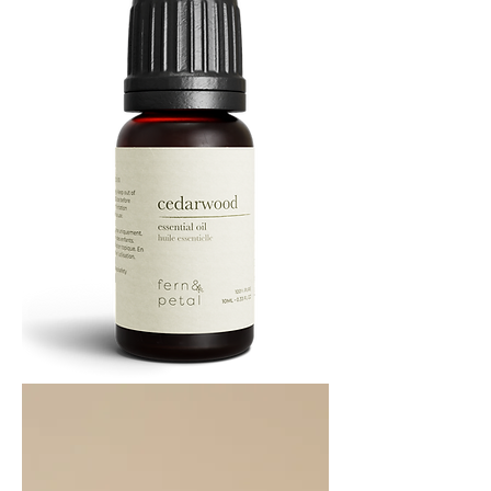
Cedarwood
Essential
Oil
10ML