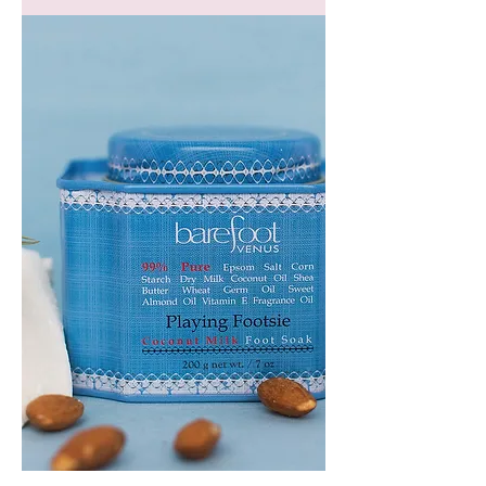
GEM
HEADBAND
PLAYING