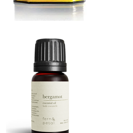
MUSTARD
BATH
TIN