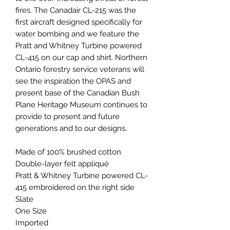
fires. The Canadair CL-215 was the
first aircraft designed specifically for
water bombing and we feature the
Pratt and Whitney Turbine powered
CL-415 on our cap and shirt. Northern
Ontario forestry service veterans will
see the inspiration the OPAS and
present base of the Canadian Bush
Plane Heritage Museum continues to
provide to present and future
generations and to our designs.
Made of 100% brushed cotton
Double-layer felt appliqué
Pratt & Whitney Turbine powered CL-
415 embroidered on the right side
Slate
One Size
Imported