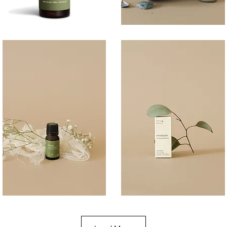
BREATHE
COAST
100ML
Quick View
Quick View
DREAM
EUCALYPTUS
10ML
10ML
Quick View
Quick View