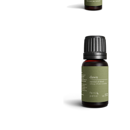
BOOST
8ML
Quick View
DAWN
10ML
Quick View