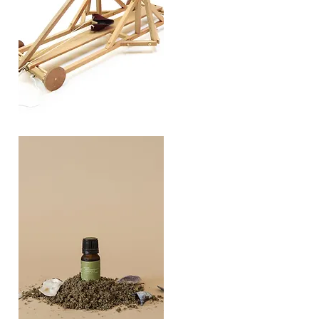
TREBUCHET
Quick View