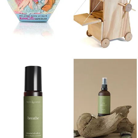
BATH
SIEGE
BLISS
TOWER
Quick View
Quick View