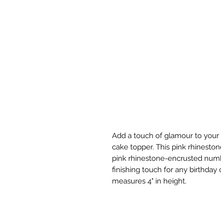
Add a touch of glamour to your c
cake topper. This pink rhineston
pink rhinestone-encrusted numbe
finishing touch for any birthda
measures 4" in height.