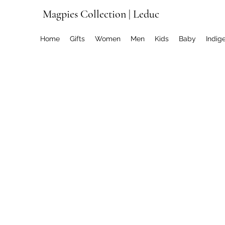
Magpies Collection | Leduc
Home
Gifts
Women
Men
Kids
Baby
Indig