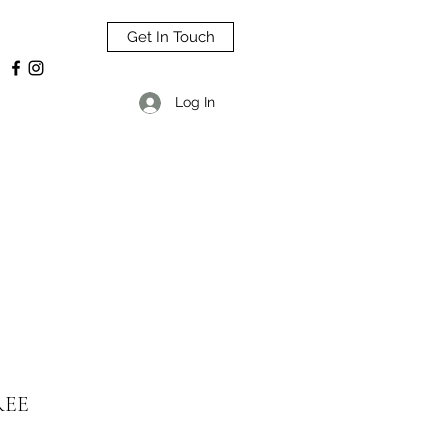
Get In Touch
Log In
REE