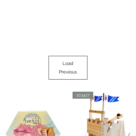
Load
Previous
103427