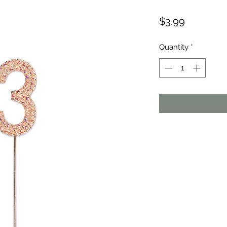
Price
$3.99
Quantity
*