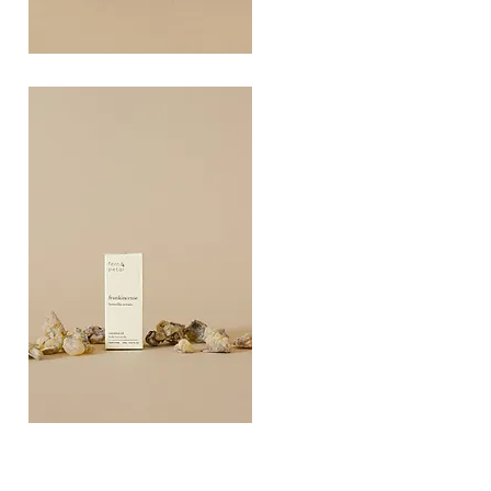
COAST
10ML
Quick View
FRANKINCEN
10ML
Quick View