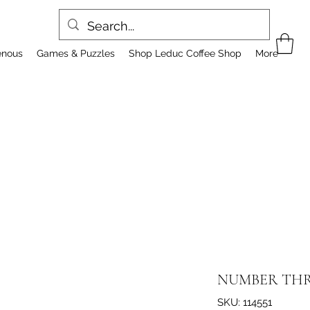
enous
Games & Puzzles
Shop Leduc Coffee Shop
More
NUMBER TH
SKU: 114551