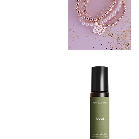
BLUSH
CRUSH
Quick View