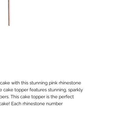
ake with this stunning pink rhinestone 
e cake topper features stunning, sparkly 
rs. This cake topper is the perfect 
y cake! Each rhinestone number 