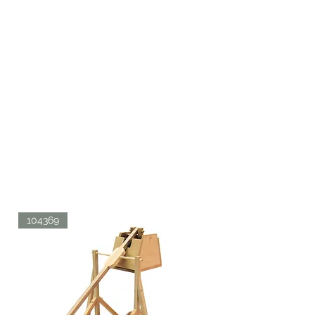
104369