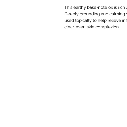
This earthy base-note oil is rich
Deeply grounding and calming w
used topically to help relieve 
clear, even skin complexion.