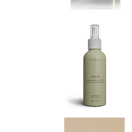
MUSTARD
BATH
Quick View
TIN
Refresh
Facial
Quick View
Spray