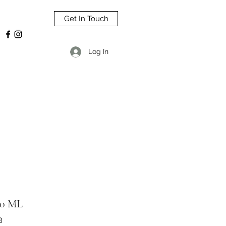
Get In Touch
Log In
0 ML
8