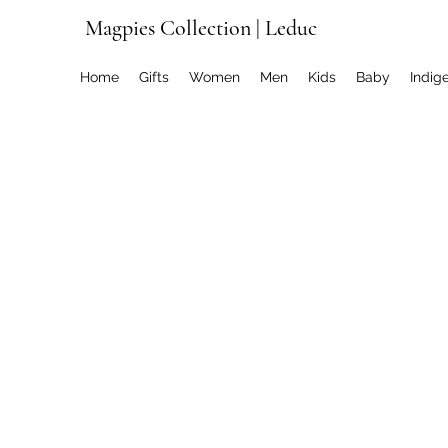
Magpies Collection | Leduc
Home
Gifts
Women
Men
Kids
Baby
Indig