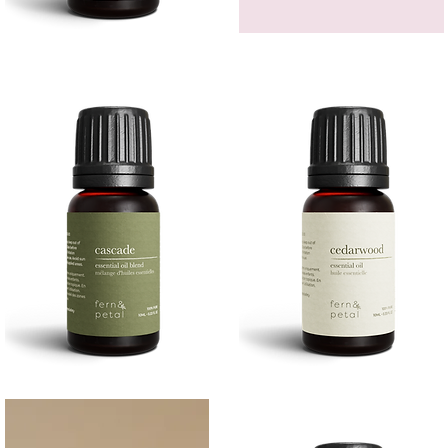
Bergamot
GEM
Essential
HEADBAND
Quick View
Quick View
Oil
Cascade
Cedarwood
Essential
Essential
Quick View
Quick View
Oil
Oil
10
10ML
ML