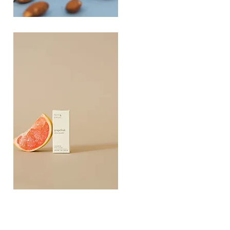
PLAYING
FOOTSIE
Quick View
Grapefruit
Essential
Quick View
Oil
10ML