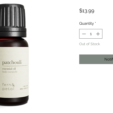
Price
$13.99
Quantity
*
Out of Stock
Noti