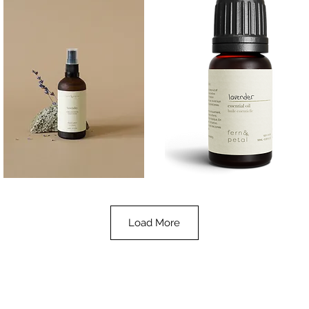
Lavender
Lavender
Essential
Essential
Quick View
Quick View
Oil
Oil
100ML
10ML
Load More