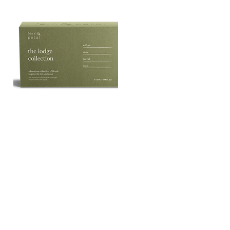
The
Lodge
Quick View
Essential
Oil
Collection