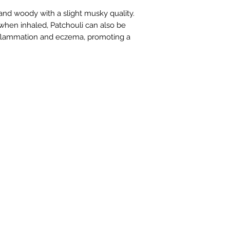
 and woody with a slight musky quality. 
hen inhaled, Patchouli can also be 
inflammation and eczema, promoting a 