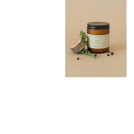
Grove
Bath
Quick View
Salt
300G