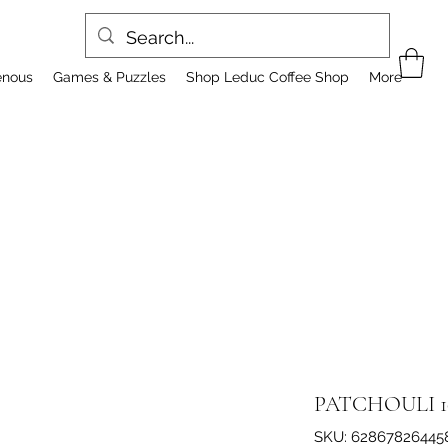
enous
Games & Puzzles
Shop Leduc Coffee Shop
More
PATCHOULI 1
SKU: 62867826445