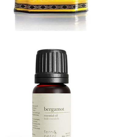
MUSTARD
BATH
TIN