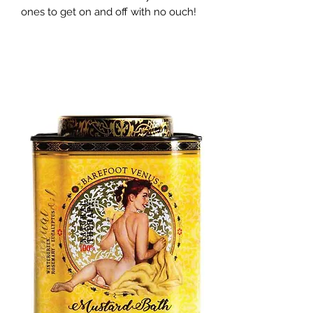
ones to get on and off with no ouch!