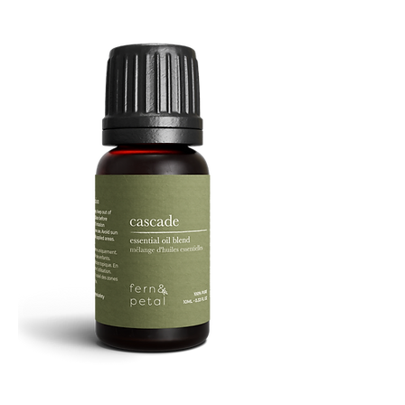
Facial
Spray
Cascade
Essential
Oil
10