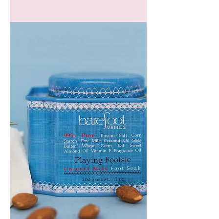
GEM
HEADBAND