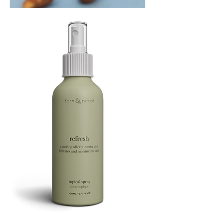
PLAYING
FOOTSIE
Refresh