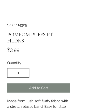
SKU: 114325
POMPOM PUFFS PT
HLDRS
Price
$3.99
Quantity
*
Add to Cart
Made from lush soft fluffy fabric with 
a stretch elastic band. Easy for little 