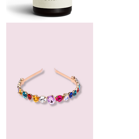
Bergamot
Essential
Oil