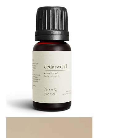
ML
Cedarwood
Essential
Oil
10ML