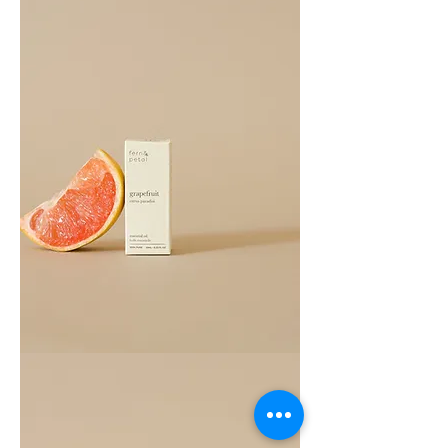
Grapefruit
Essential
Oil
10ML