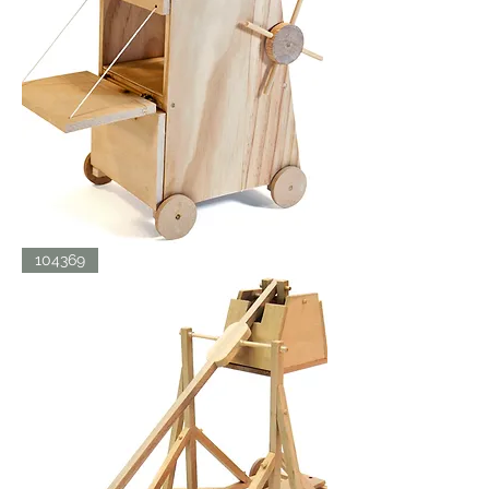
SIEGE
104369
TOWER