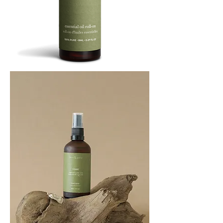
BREATHE