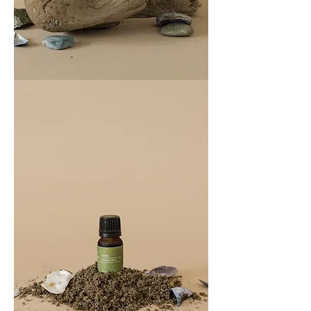
COAST
100ML