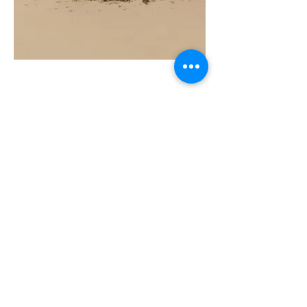
COAST
10ML