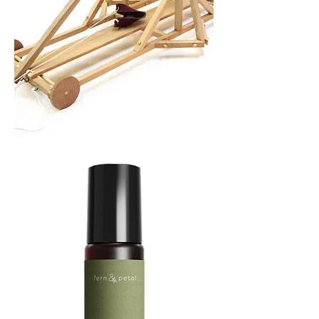
TREBUCHET