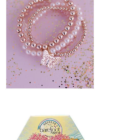
BLUSH
CRUSH