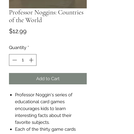
Professor Noggins: Countries
of the World
Price
$12.99
Quantity
*
Add to Cart
Professor Noggin's series of
educational card games
encourages kids to learn
interesting facts about their
favorite subjects.
Each of the thirty game cards