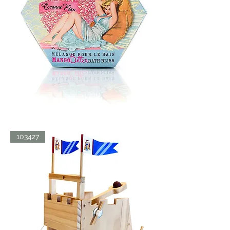
BATH
103427
BLISS