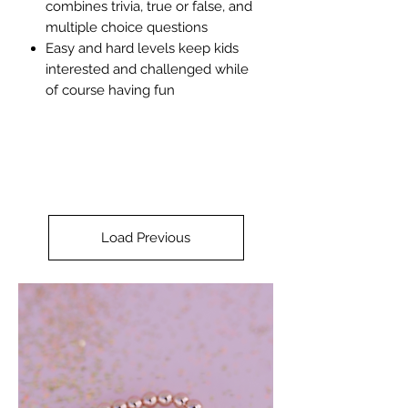
combines trivia, true or false, and
multiple choice questions
Easy and hard levels keep kids
interested and challenged while
of course having fun
Load Previous