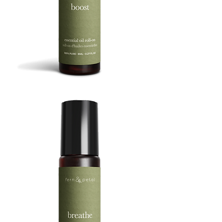
BOOST
8ML