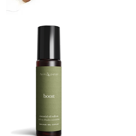
TREBUCHET