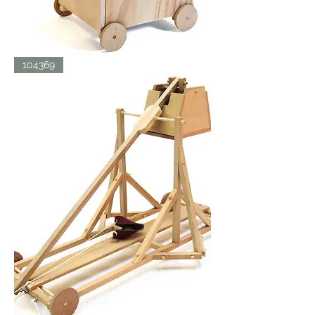
SIEGE
104369
TOWER