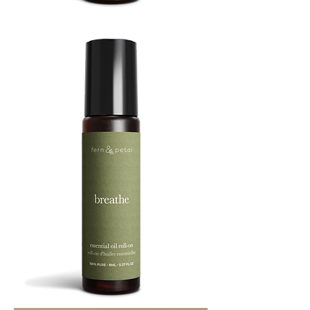
BOOST
8ML