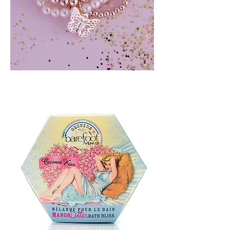
BLUSH
CRUSH