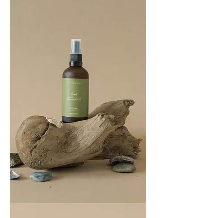
BREATHE
COAST
100ML