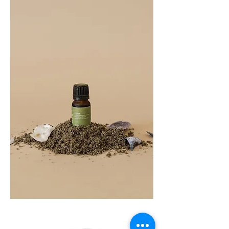
COAST
10ML