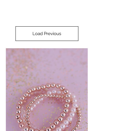
Load Previous