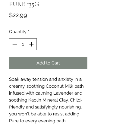
PURE 135G
Price
$22.99
Quantity
*
Add to Cart
Soak away tension and anxiety in a 
creamy, soothing Coconut Milk bath 
infused with calming Lavender and 
soothing Kaolin Mineral Clay. Child-
friendly and satisfyingly nourishing, 
you won't be able to resist adding 
Pure to every evening bath.