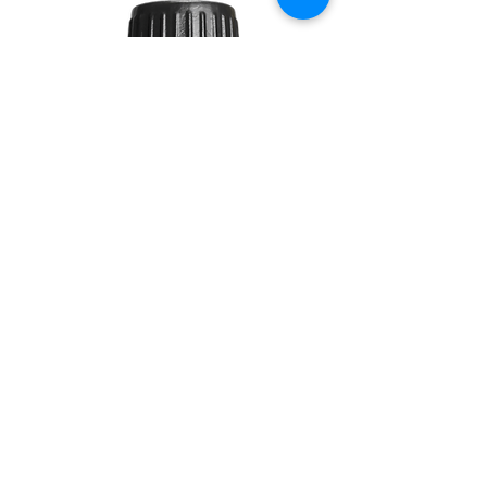
DAWN
10ML