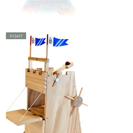
BATH
103427
BLISS