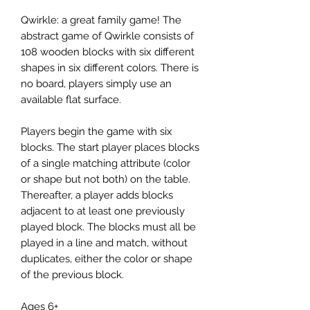
Qwirkle: a great family game! The
abstract game of Qwirkle consists of
108 wooden blocks with six different
shapes in six different colors. There is
no board, players simply use an
available flat surface.
Players begin the game with six
blocks. The start player places blocks
of a single matching attribute (color
or shape but not both) on the table.
Thereafter, a player adds blocks
adjacent to at least one previously
played block. The blocks must all be
played in a line and match, without
duplicates, either the color or shape
of the previous block.
Ages 6+