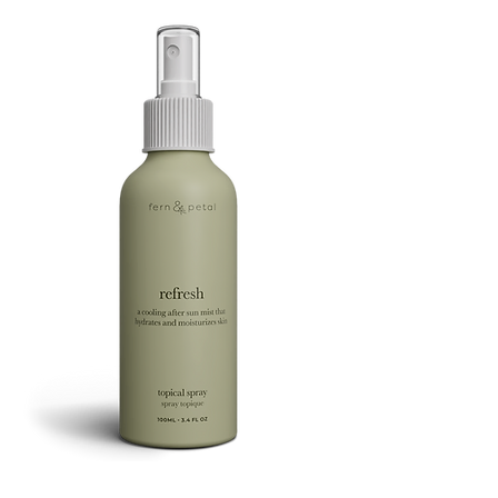
FOOTSIE
Refresh
Facial
Spray