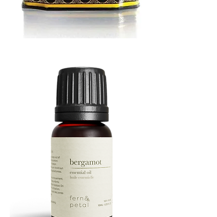
MUSTARD
BATH
TIN