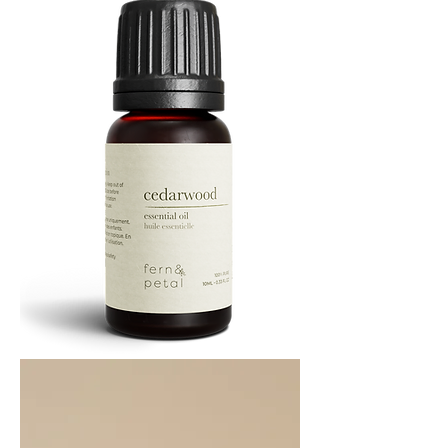
Cedarwood
Essential
Oil
10ML