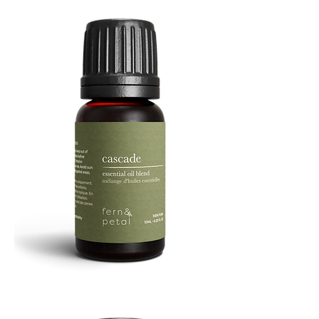
Cascade
Essential
Oil
10
ML