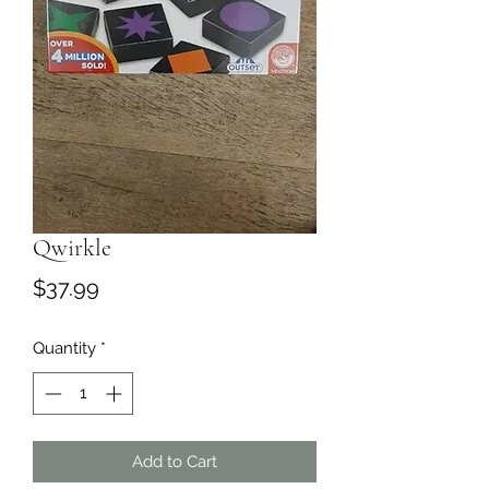
Qwirkle
Price
$37.99
Quantity
*
Add to Cart