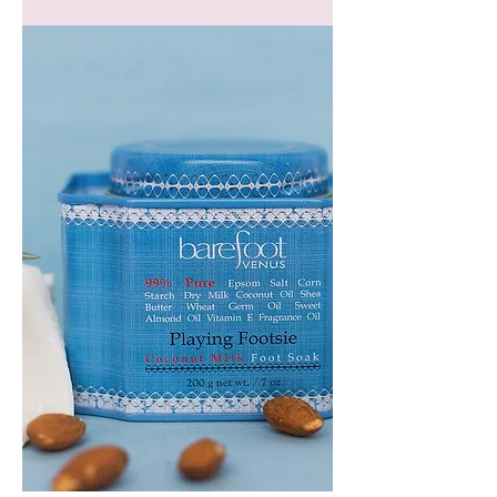
GEM
HEADBAND
PLAYING