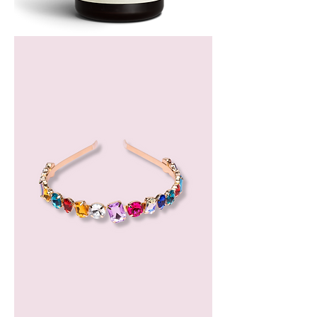
Bergamot
Essential
Oil