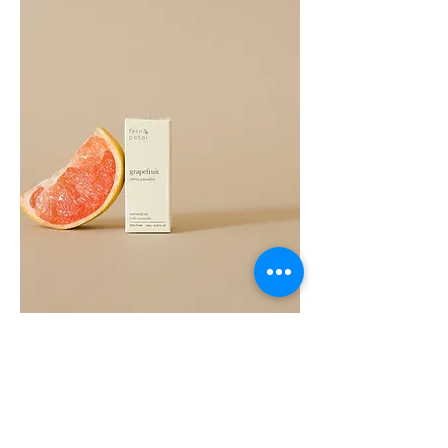
Grapefruit
Essential
Oil
10ML