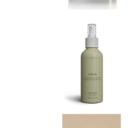
MUSTARD
BATH
Quick View
TIN
Refresh
Facial
Quick View
Spray