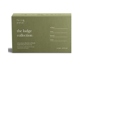
The
Lodge
Quick View
Essential
Oil
Collection