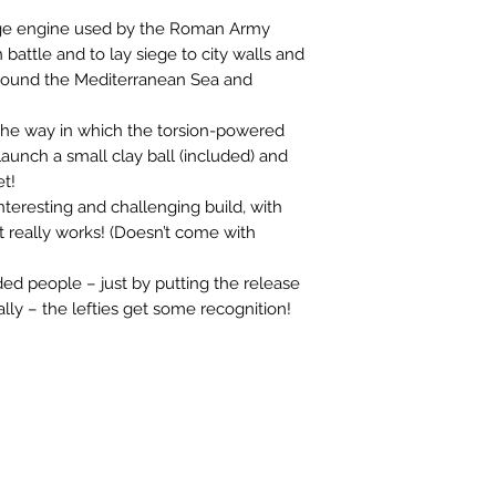
ge engine used by the Roman Army 
battle and to lay siege to city walls and 
es around the Mediterranean Sea and 
the way in which the torsion-powered 
unch a small clay ball (included) and 
t!

n interesting and challenging build, with 
t really works! (Doesn’t come with 
ed people – just by putting the release 
lly – the lefties get some recognition!
