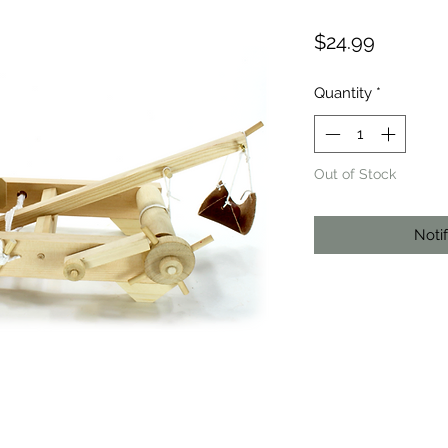
Price
$24.99
Quantity
*
Out of Stock
Noti