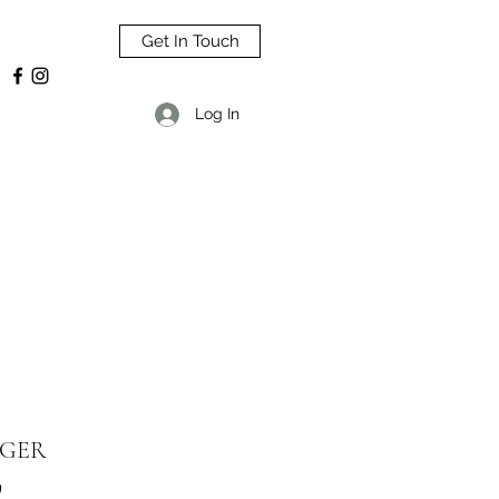
Get In Touch
Log In
GER
9