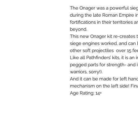
The Onager was a powerful sie
during the late Roman Empire in 
fortifications in their territori
beyond.

This new Onager kit re-creates 
siege engines worked, and can la
other soft projectiles  over 15 fee
Like all Pathfinders’ kits, it is a
pegged parts for strength- and i
warriors, sorry!).

And it can be made for left hand
mechanism on the left side! Fina
Age Rating: 14+