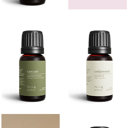
Bergamot
GEM
Essential
HEADBAND
Quick View
Quick View
Oil
Cascade
Cedarwood
Essential
Essential
Quick View
Quick View
Oil
Oil
10
10ML
ML