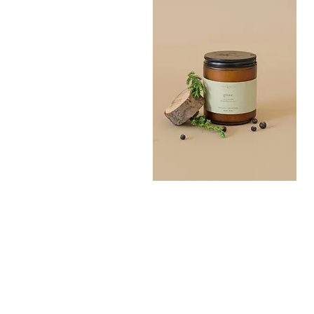
Grove
Bath
Quick View
Salt
300G