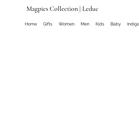
Magpies Collection | Leduc
Home
Gifts
Women
Men
Kids
Baby
Indig