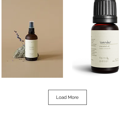
Lavender
Lavender
Essential
Essential
Quick View
Quick View
Oil
Oil
100ML
10ML
Load More