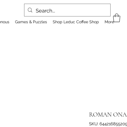
enous
Games & Puzzles
Shop Leduc Coffee Shop
More
ROMAN ONA
SKU: 64421685520