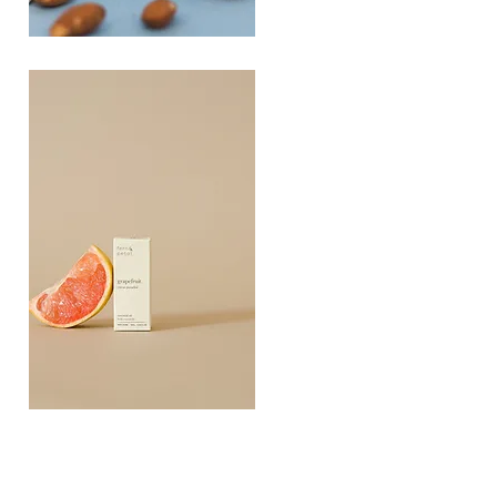
PLAYING
FOOTSIE
Quick View
Grapefruit
Essential
Quick View
Oil
10ML