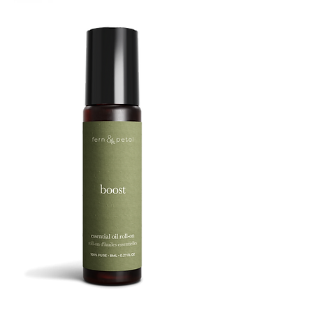
TREBUCHET
BOOST
8ML