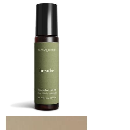
BREATHE