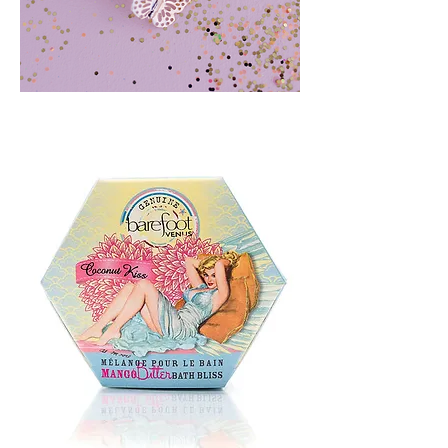
BLUSH
CRUSH