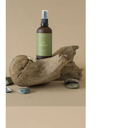
COAST
100ML