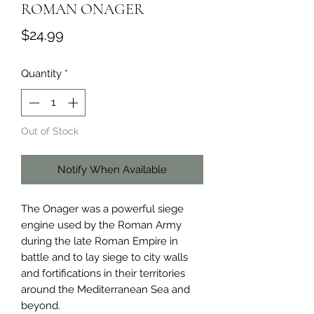
ROMAN ONAGER
Price
$24.99
Quantity
*
Out of Stock
Notify When Available
The Onager was a powerful siege 
engine used by the Roman Army 
during the late Roman Empire in 
battle and to lay siege to city walls 
and fortifications in their territories 
around the Mediterranean Sea and 
beyond.
