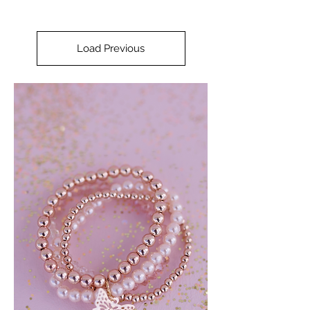
Load Previous