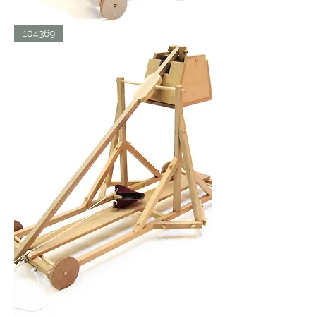
SIEGE
104369
TOWER