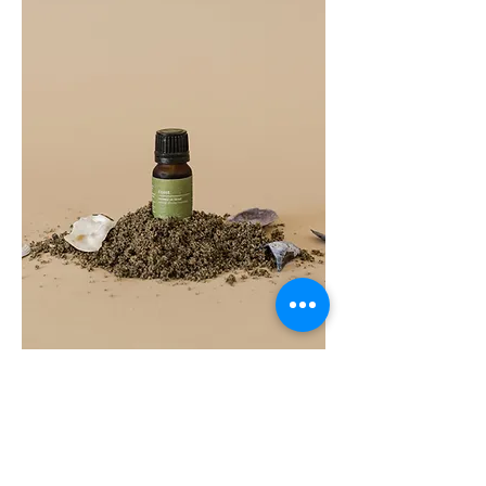
COAST
10ML