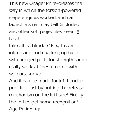
This new Onager kit re-creates the 
way in which the torsion-powered 
siege engines worked, and can 
launch a small clay ball (included) 
and other soft projectiles  over 15 
feet!

Like all Pathfinders’ kits, it is an 
interesting and challenging build, 
with pegged parts for strength- and it 
really works! (Doesn’t come with 
warriors, sorry!).

And it can be made for left handed 
people – just by putting the release 
mechanism on the left side! Finally – 
the lefties get some recognition!

Age Rating: 14+