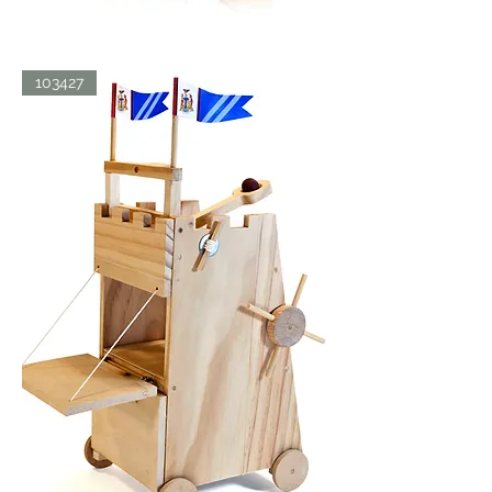
BATH
103427
BLISS