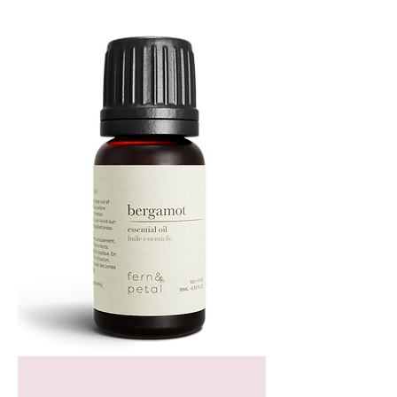
TIN
Bergamot
Essential
Oil