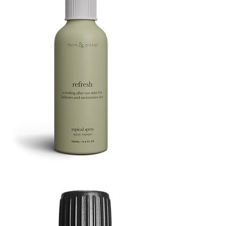
Refresh
Facial
Spray