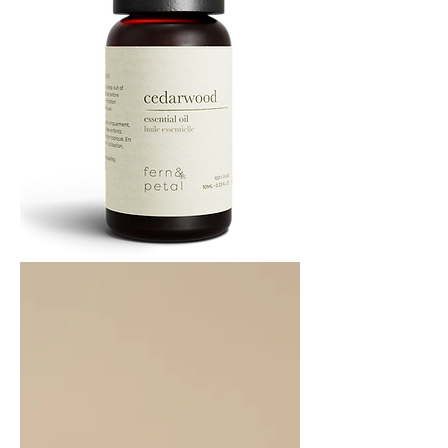
Cedarwood
Essential
Oil
10ML