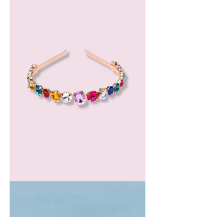
GEM
HEADBAND