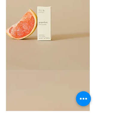
Grapefruit
Essential
Oil
10ML