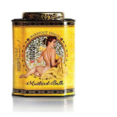
MUSTARD
BATH