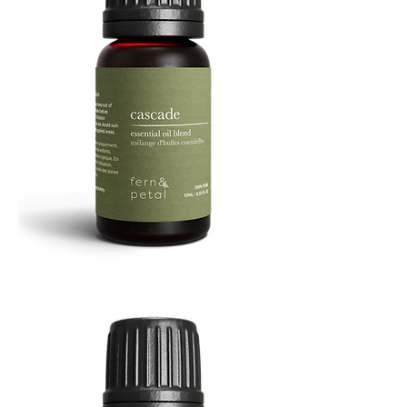
Cascade
Essential
Oil
10
ML