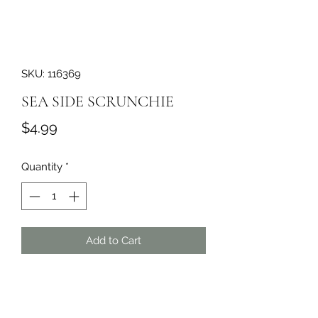
SKU: 116369
SEA SIDE SCRUNCHIE
Price
$4.99
Quantity
*
Add to Cart