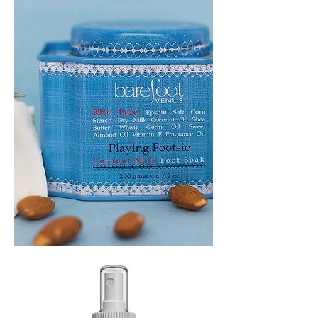
PLAYING
FOOTSIE