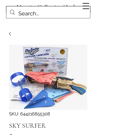
Magpies Collection | Leduc
Get In Touch
SKU: 644216855308
SKY SURFER