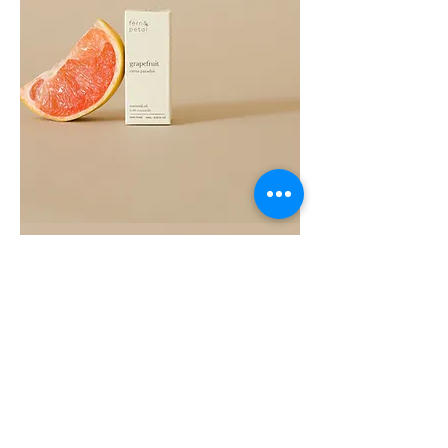
Grapefruit
Essential
Oil
10ML