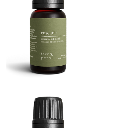
Cascade
Essential
Oil
10
ML