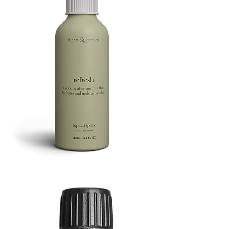
Refresh
Facial
Spray