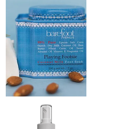
PLAYING
FOOTSIE