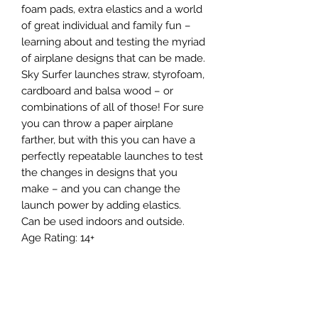
foam pads, extra elastics and a world 
of great individual and family fun – 
learning about and testing the myriad 
of airplane designs that can be made.

Sky Surfer launches straw, styrofoam, 
cardboard and balsa wood – or 
combinations of all of those! For sure 
you can throw a paper airplane 
farther, but with this you can have a 
perfectly repeatable launches to test 
the changes in designs that you 
make – and you can change the 
launch power by adding elastics.

Can be used indoors and outside.

Age Rating: 14+