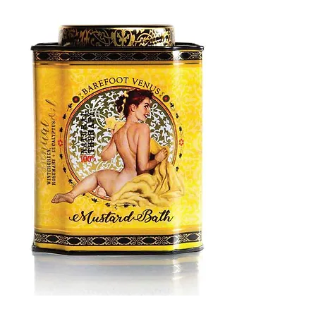
MUSTARD
BATH
TIN