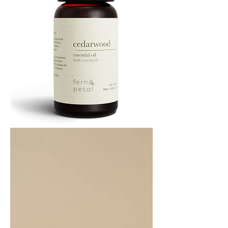
Cedarwood
Essential
Oil
10ML