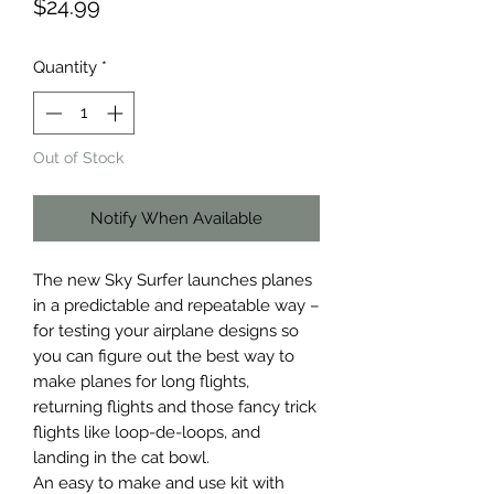
Price
$24.99
Quantity
*
Out of Stock
Notify When Available
The new Sky Surfer launches planes 
in a predictable and repeatable way – 
for testing your airplane designs so 
you can figure out the best way to 
make planes for long flights, 
returning flights and those fancy trick 
flights like loop-de-loops, and 
landing in the cat bowl.

An easy to make and use kit with 