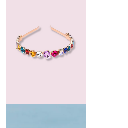
GEM
HEADBAND