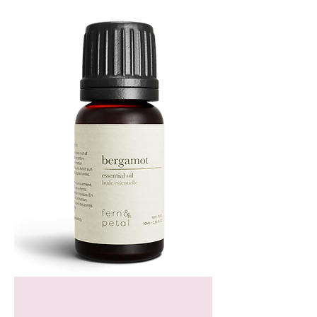
Bergamot
Essential
Oil