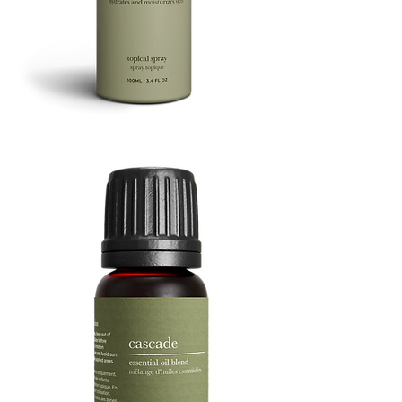
Refresh
Facial
Spray