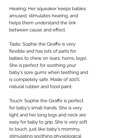
Hearing: Her squeaker keeps babies
amused, stimulates hearing, and
helps them understand the link
between cause and effect.
Taste: Sophie the Giraffe is very
flexible and has lots of parts for
babies to chew on (ears, horns, legs).
She is perfect for soothing your
baby's sore gums when teething and
is completely safe. Made of 100%
natural rubber and food paint.
Touch: Sophie the Giraffe is perfect
for baby's small hands. She is very
light and her long legs and neck are
easy for baby to grip. She is very soft
to touch, just like baby's mommy,
stimulating soothing physiological