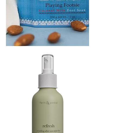
PLAYING
FOOTSIE