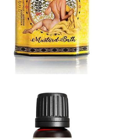
MUSTARD
BATH
TIN