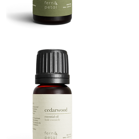
Cascade
Essential
Oil
10
ML