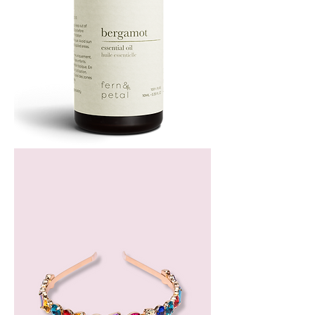
Bergamot
Essential
Oil