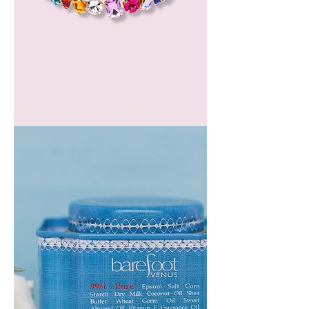
GEM
HEADBAND