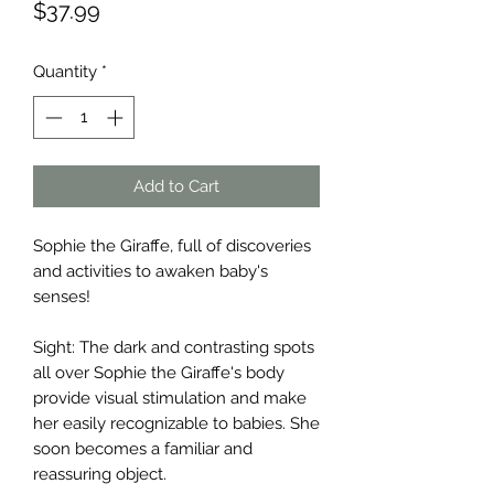
Price
$37.99
Quantity
*
Add to Cart
Sophie the Giraffe, full of discoveries
and activities to awaken baby's
senses!
Sight: The dark and contrasting spots
all over Sophie the Giraffe's body
provide visual stimulation and make
her easily recognizable to babies. She
soon becomes a familiar and
reassuring object.