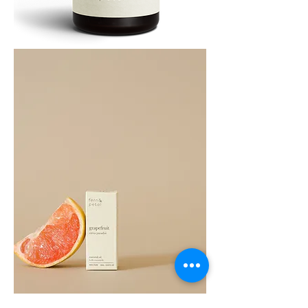
Cedarwood
Essential
Oil
10ML