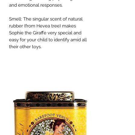
and emotional responses.
Smell: The singular scent of natural
rubber (from Hevea tree) makes
Sophie the Giraffe very special and
easy for your child to identify amid all
their other toys.