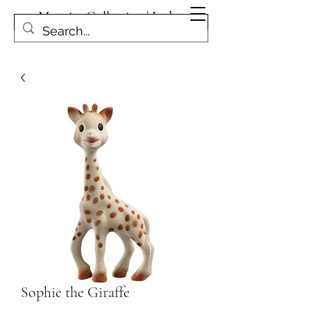
Magpies Collection | Leduc
Get In Touch
Sophie the Giraffe