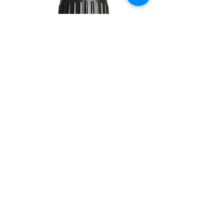
DAWN
10ML