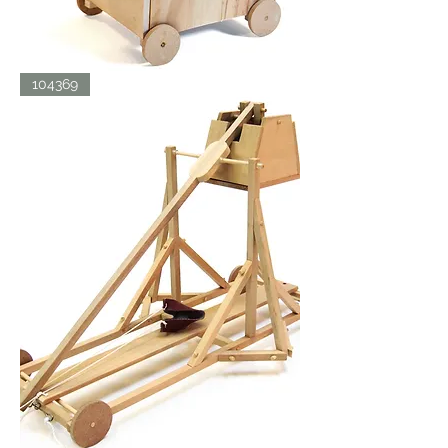
SIEGE
104369
TOWER