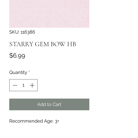
SKU: 116386
STARRY GEM BOW HB
Price
$6.99
Quantity
*
Add to Cart
Recommended Age: 3+