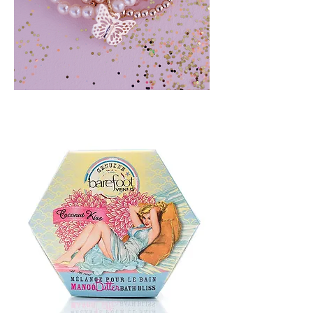
BLUSH
CRUSH