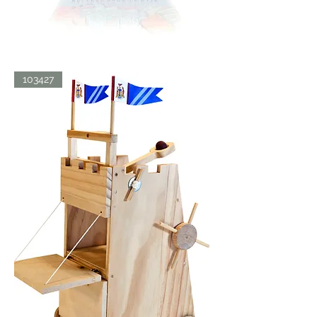
BATH
103427
BLISS