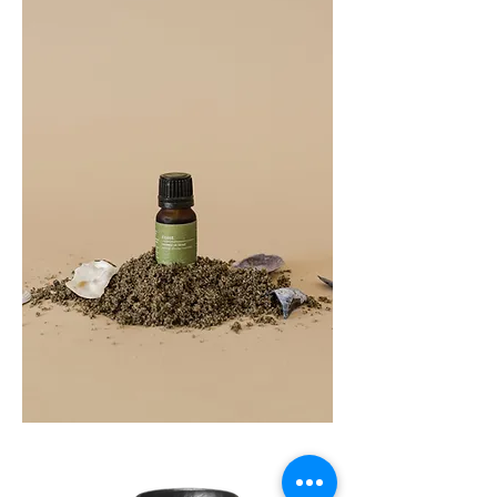
COAST
10ML