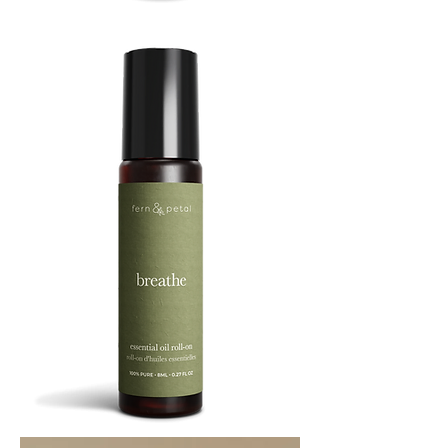
BOOST
8ML
BREATHE