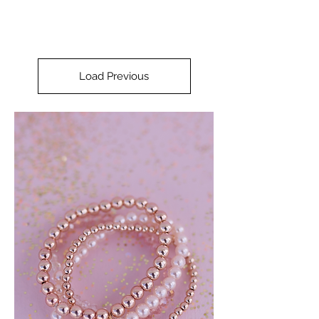
Load Previous