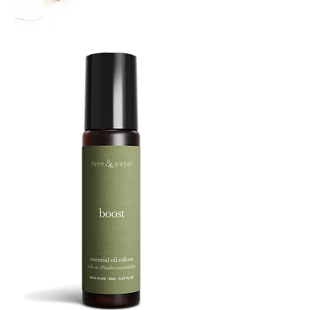
TREBUCHET