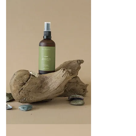
COAST
100ML