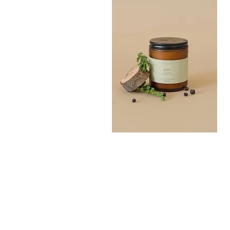
Grove
Bath
Quick View
Salt
300G