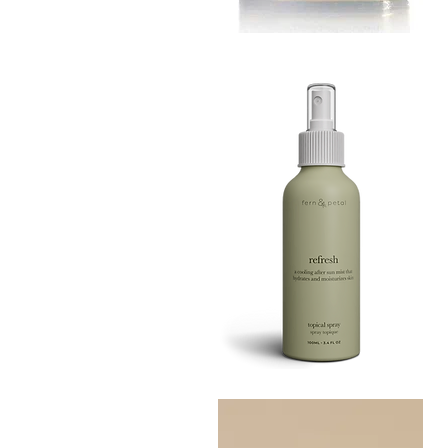
MUSTARD
BATH
Quick View
TIN
Refresh
Facial
Quick View
Spray