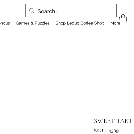
enous
Games & Puzzles
Shop Leduc Coffee Shop
More
SWEET TART 
SKU: 114309