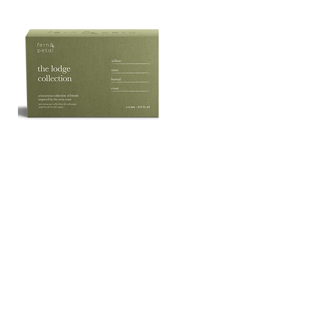
The
Lodge
Quick View
Essential
Oil
Collection