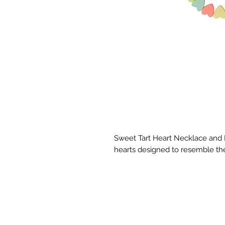
Sweet Tart Heart Necklace and 
hearts designed to resemble the