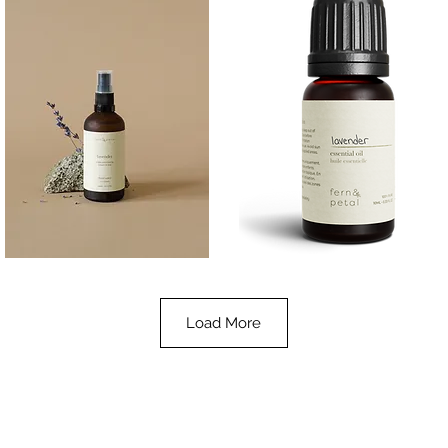
Lavender
Lavender
Essential
Essential
Quick View
Quick View
Oil
Oil
100ML
10ML
Load More