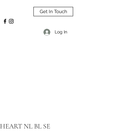
Get In Touch
Log In
HEART NL BL SE