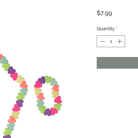
Price
$7.99
Quantity
*