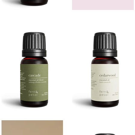
Bergamot
GEM
Essential
HEADBAND
Quick View
Quick View
Oil
Cascade
Cedarwood
Essential
Essential
Quick View
Quick View
Oil
Oil
10
10ML
ML