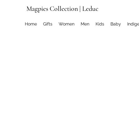
Magpies Collection | Leduc
Home
Gifts
Women
Men
Kids
Baby
Indig