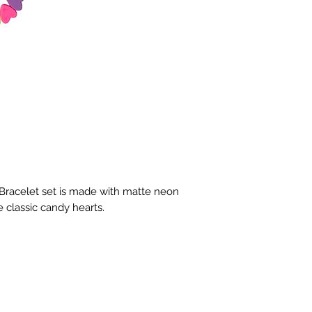
Bracelet set is made with matte neon 
 classic candy hearts.