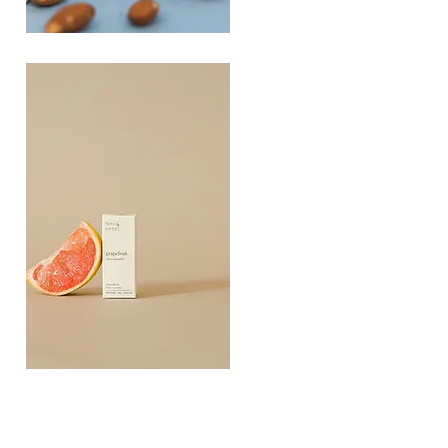
PLAYING
FOOTSIE
Quick View
Grapefruit
Essential
Quick View
Oil
10ML