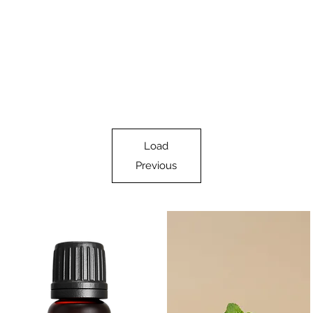
Load
Previous