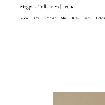
Magpies Collection | Leduc
Home
Gifts
Women
Men
Kids
Baby
Indig