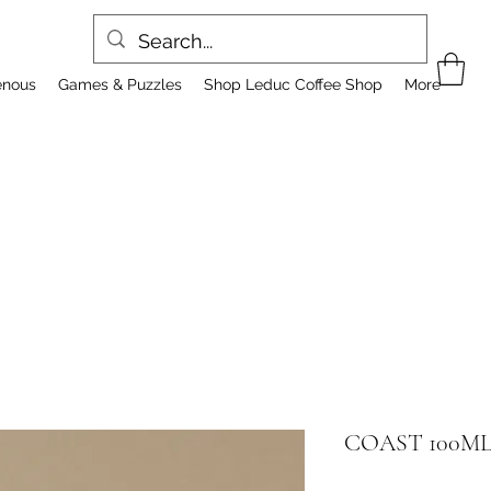
enous
Games & Puzzles
Shop Leduc Coffee Shop
More
COAST 100M