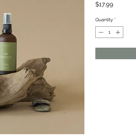
Price
$17.99
Quantity
*