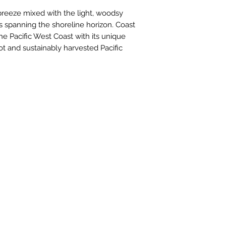
reeze mixed with the light, woodsy 
 spanning the shoreline horizon. Coast 
he Pacific West Coast with its unique 
t and sustainably harvested Pacific 