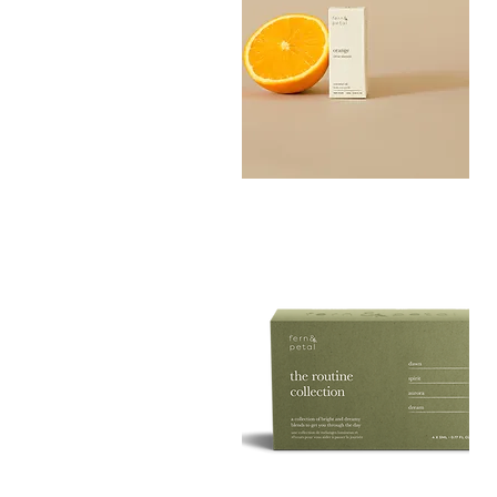
Orange
Essential
Quick View
Oil
10ML