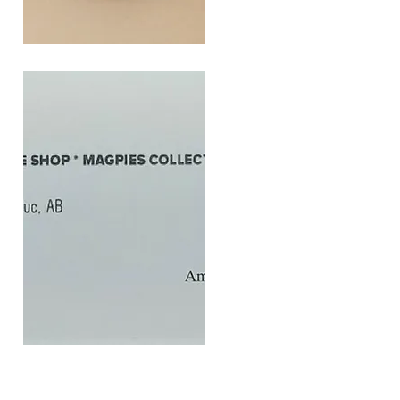
SOUL
260G
Quick View
$20
Gift
Quick View
Card