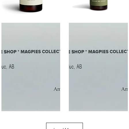
SALT
SOOTHE
Quick View
Quick View
$50
$10.00
Gift
Gift
Quick View
Quick View
Card
Card