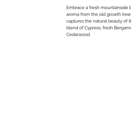
Embrace a fresh mountainside b
aroma from the old growth trees
captures the natural beauty of t
blend of Cypress, fresh Bergamo
Cedarwood.