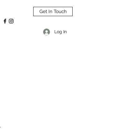
Get In Touch
Log In
L