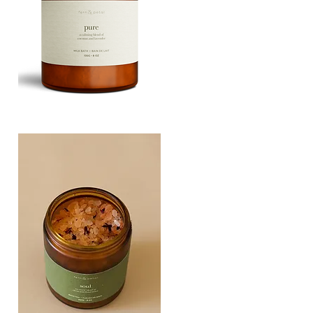
PURE
135G
Quick View