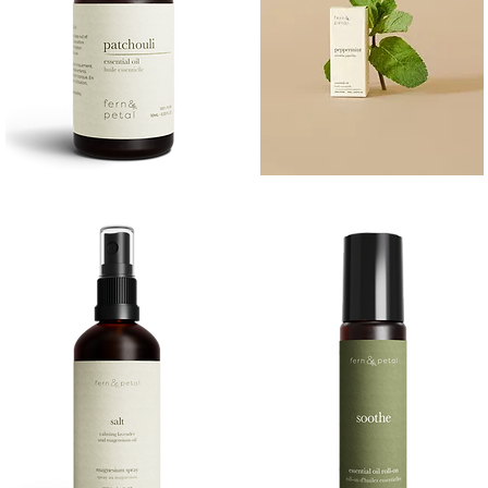
PATCHOULI
PEPPERMINT
10
10ML
Quick View
Quick View
ML