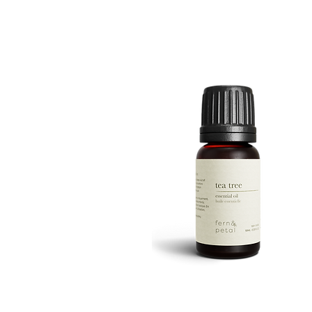
ROUTINE
Quick View
TEA
TREE
Quick View
10ML