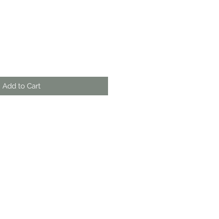
Add to Cart