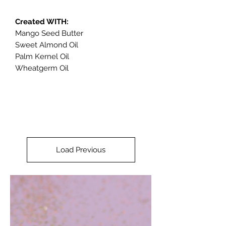
Created WITH:
Mango Seed Butter
Sweet Almond Oil
Palm Kernel Oil
Wheatgerm Oil
Load Previous