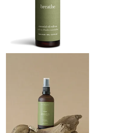
BREATHE