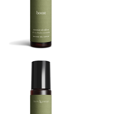
BOOST
8ML