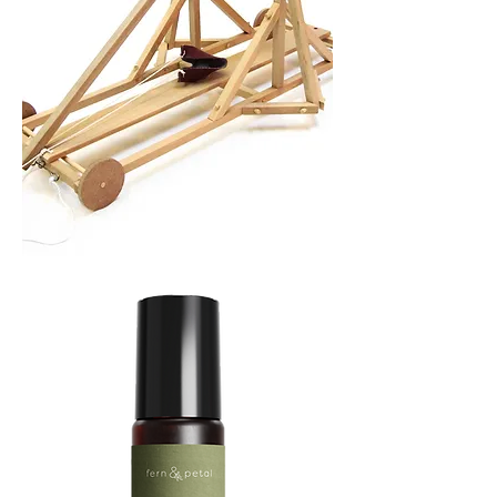
TREBUCHET