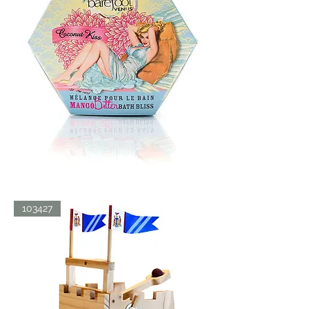
BATH
103427
BLISS