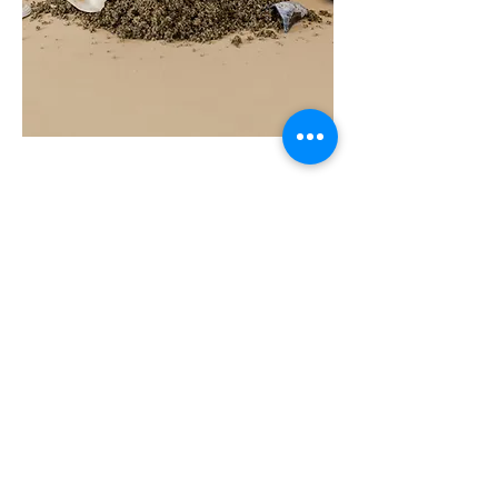
COAST
10ML