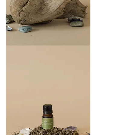
COAST
100ML