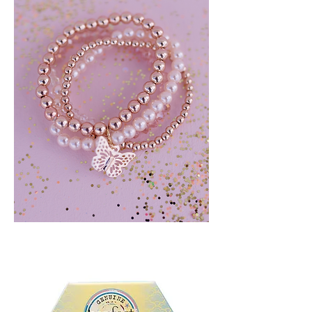
BLUSH
CRUSH