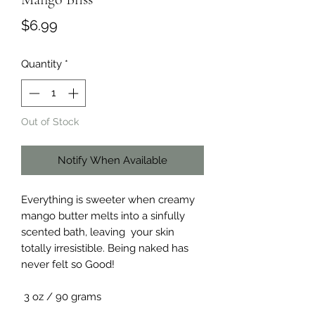
Price
$6.99
Quantity
*
Out of Stock
Notify When Available
Everything is sweeter when creamy
mango butter melts into a sinfully
scented bath, leaving your skin
totally irresistible. Being naked has
never felt so Good!
3 oz / 90 grams