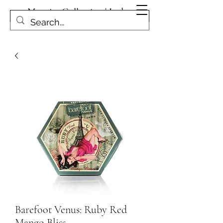
Magpies Collection | Leduc
Get In Touch
Barefoot Venus: Ruby Red
Mango Bliss