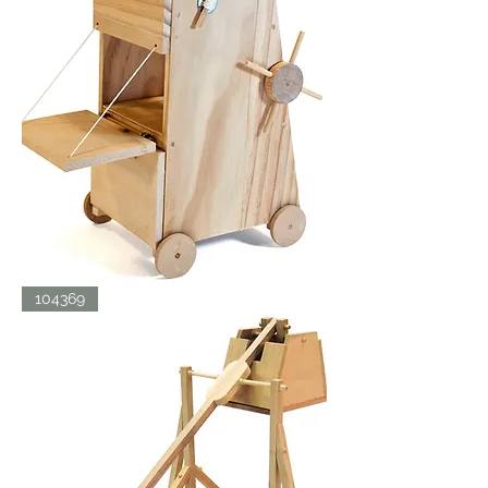
SIEGE
104369
TOWER