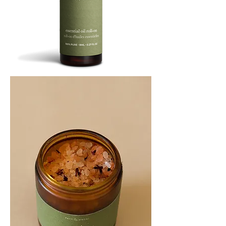
SOOTHE