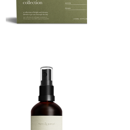
ROUTINE