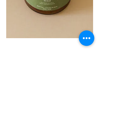
SOUL
260G