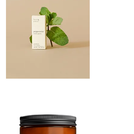
PEPPERMINT
10ML