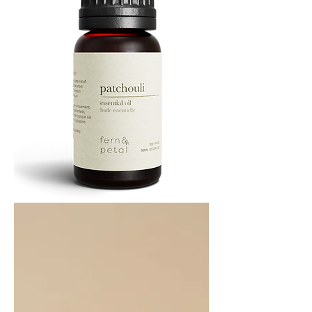
PATCHOULI
10
ML