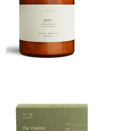
PURE
135G