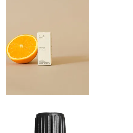
Orange
Essential
Oil
10ML