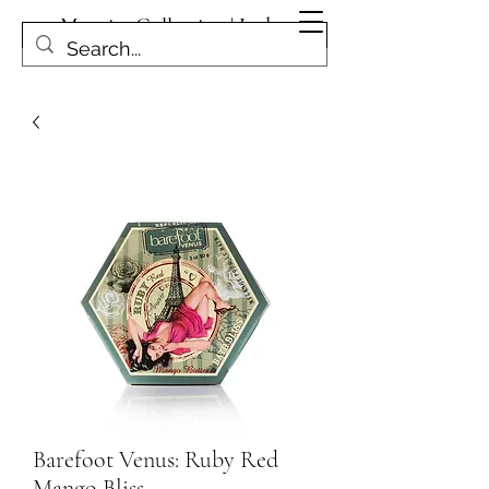
Magpies Collection | Leduc
Get In Touch
Barefoot Venus: Ruby Red
Mango Bliss