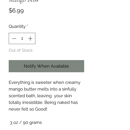
Price
$6.99
Quantity
*
Out of Stock
Notify When Available
Everything is sweeter when creamy
mango butter melts into a sinfully
scented bath, leaving your skin
totally irresistible. Being naked has
never felt so Good!
3 oz / 90 grams