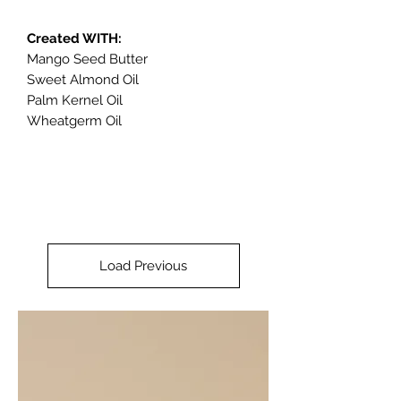
Created WITH:
Mango Seed Butter
Sweet Almond Oil
Palm Kernel Oil
Wheatgerm Oil
Load Previous