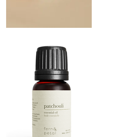
Orange
Essential
Oil
10ML