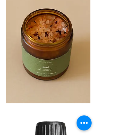
SOUL
260G