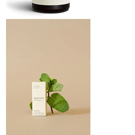
PATCHOULI
10
ML