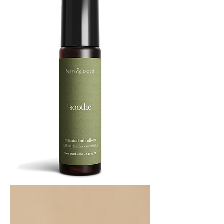
SOOTHE