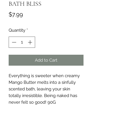
BATH BLISS
Price
$7.99
Quantity
*
Add to Cart
Everything is sweeter when creamy 
Mango Butter melts into a sinfully 
scented bath, leaving your skin 
totally irresistible. Being naked has 
never felt so good! 90G