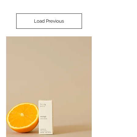
Load Previous