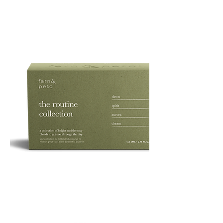
PURE
135G
ROUTINE