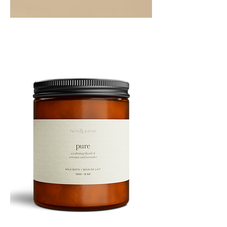
PEPPERMINT
10ML